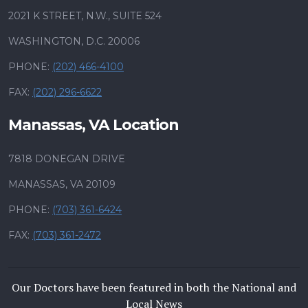
2021 K STREET, N.W., SUITE 524
WASHINGTON, D.C. 20006
PHONE:
(202) 466-4100
FAX:
(202) 296-6622
Manassas, VA Location
7818 DONEGAN DRIVE
MANASSAS, VA 20109
PHONE:
(703) 361-6424
FAX:
(703) 361-2472
Our Doctors have been featured in both the National and
Local News