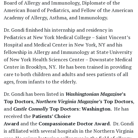
Board of Allergy and Immunology, Diplomate of the
American Board of Pediatrics, and Fellow of the American
Academy of Allergy, Asthma, and Immunology.
Dr. Gondi finished his internship and residency in
Pediatrics at New York Medical College – Saint Vincent’s
Hospital and Medical Center in New York, NY and his
fellowship in Allergy and Immunology at State University
of New York Health Sciences Center – Downstate Medical
Center in Brooklyn, NY. He has been trained in
providing
care to
both children and adults and sees patients of all
ages, from infants to the elderly.
Dr. Gondi has been listed in
Washingtonian Magazin
e’s
Top Doctors
,
Northern Virginia
Magazine’s
Top Doctors
,
and
Castle Connolly
Top Doctors: Washington
. He has
received the
Patients’ Choice
Award
and the
Compassionate Doctor
Award
. Dr. Gondi
is affiliated with several hospitals in the Northern Virginia