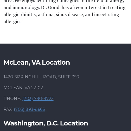
area. He enjoys lecturing colleagues in the field of allergy
and immunology. Dr. Gondi has a keen interest in treating
allergic rhinitis, asthma, sinus disease, and insect sting
allergies.
McLean, VA Location
1420 SPRINGHILL ROAD, SUITE 350
MCLEAN, VA 22102
PHONE:
(703) 790-9722
FAX:
(703) 893-8666
Washington, D.C. Location