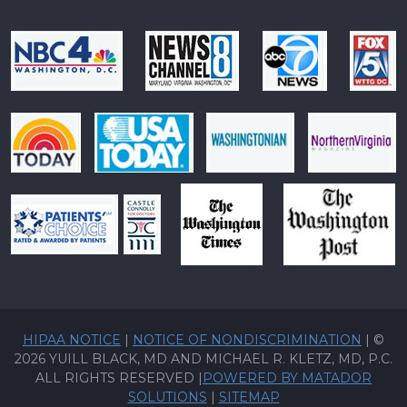
HIPAA NOTICE
|
NOTICE OF NONDISCRIMINATION
| ©
2026 YUILL BLACK, MD AND MICHAEL R. KLETZ, MD, P.C.
ALL RIGHTS RESERVED |
POWERED BY MATADOR
SOLUTIONS
|
SITEMAP