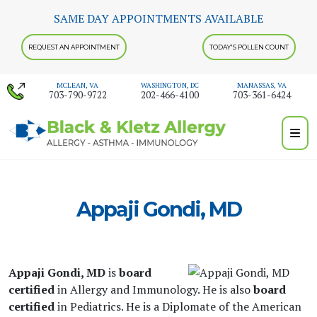
Skip
SAME DAY APPOINTMENTS AVAILABLE
to
content
REQUEST AN APPOINTMENT
TODAY'S POLLEN COUNT
MCLEAN, VA
WASHINGTON, DC
MANASSAS, VA
703-790-9722
202-466-4100
703-361-6424
Appaji Gondi, MD
Appaji Gondi, MD
is
board
certified
in Allergy and Immunology. He is also
board
certified
in Pediatrics. He is a Diplomate of the American