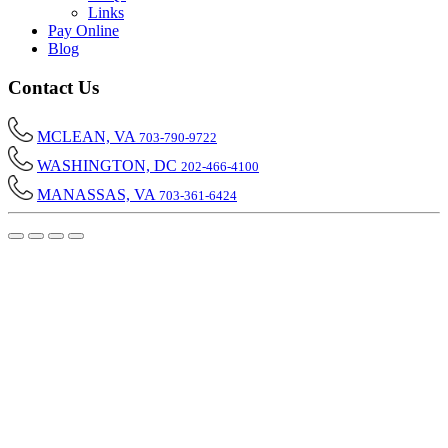
Links
Pay Online
Blog
Contact Us
MCLEAN, VA
703-790-9722
WASHINGTON, DC
202-466-4100
MANASSAS, VA
703-361-6424