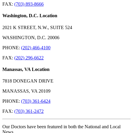
FAX:
(703) 893-8666
Washington, D.C. Location
2021 K STREET, N.W., SUITE 524
WASHINGTON, D.C. 20006
PHONE:
(202) 466-4100
FAX:
(202) 296-6622
Manassas, VA Location
7818 DONEGAN DRIVE
MANASSAS, VA 20109
PHONE:
(703) 361-6424
FAX:
(703) 361-2472
Our Doctors have been featured in both the National and Local
News