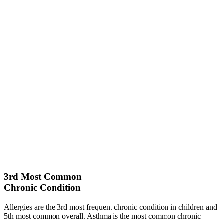
3rd
Most Common
Chronic Condition
Allergies are the 3rd most frequent chronic condition in children and
5th most common overall. Asthma is the most common chronic