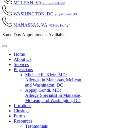
MCLEAN, VA
703-790-9722
WASHINGTON, DC
202-466-4100
MANASSAS, VA
703-361-6424
Same Day Appointments Available
Home
About Us
Services
Physicians
Michael R. Kletz, MD:
Allergist in Manassas, McLean,
and Washington, DC
Appaji Gondi, MD:
Allergy Specialist In Manassas,
McLean, and Washington, DC
Locations
Closings
Forms
Resources
Testimonials