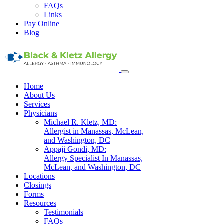
FAQs
Links
Pay Online
Blog
Home
About Us
Services
Physicians
Michael R. Kletz, MD:
Allergist in Manassas, McLean,
and Washington, DC
Appaji Gondi, MD:
Allergy Specialist In Manassas,
McLean, and Washington, DC
Locations
Closings
Forms
Resources
Testimonials
FAQs