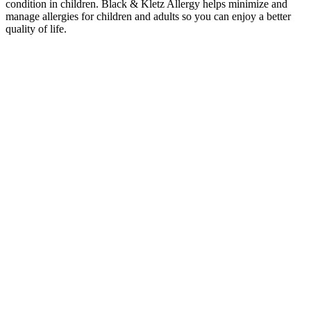
condition in children. Black & Kletz Allergy helps minimize and
manage allergies for children and adults so you can enjoy a better
quality of life.