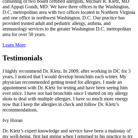
consisting of two board certified allergists, Michael R. Kletz, MD
and Appaji Gondi, MD. We have three offices in the Washington,
D.C. metropolitan area with two offices located in Northern Virginia
and one office in northwest Washington, D.C. Our practice has
provided trusted adult and pediatric allergy, asthma, and
immunology services to the greater Washington D.C. metropolitan
area for over 50 years.
Learn More
Testimonials
I highly recommend Dr. Kletz. In 2009, after working in DC for 3
years, I noticed that I would develop bronchitis each winter. My
physician recommended getting tested for allergies. I made an
appointment with Dr. Kletz for testing and have been seeing him
ever since. I have not had bronchitis since I started on my allergy
shots to deal with multiple allergies. I have so much more energy
now that I keep the allergies in check and follow Dr. Kletz’s
recommendations.
Ivy Horan
Dr. Kletz’s expert knowledge and service have been a mainstay of
my well-being, first last spring when I returned to his practice to try