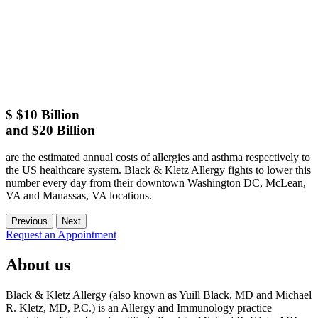
$
$10 Billion
and $20 Billion
are the estimated annual costs of allergies and asthma respectively to
the US healthcare system. Black & Kletz Allergy fights to lower this
number every day from their downtown Washington DC, McLean,
VA and Manassas, VA locations.
Previous
Next
Request an Appointment
About us
Black & Kletz Allergy (also known as Yuill Black, MD and Michael
R. Kletz, MD, P.C.) is an Allergy and Immunology practice