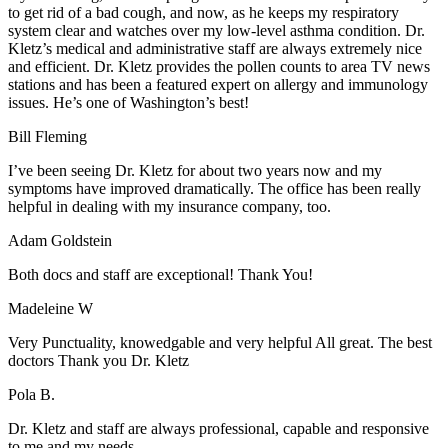
to get rid of a bad cough, and now, as he keeps my respiratory
system clear and watches over my low-level asthma condition. Dr.
Kletz’s medical and administrative staff are always extremely nice
and efficient. Dr. Kletz provides the pollen counts to area TV news
stations and has been a featured expert on allergy and immunology
issues. He’s one of Washington’s best!
Bill Fleming
I’ve been seeing Dr. Kletz for about two years now and my
symptoms have improved dramatically. The office has been really
helpful in dealing with my insurance company, too.
Adam Goldstein
Both docs and staff are exceptional! Thank You!
Madeleine W
Very Punctuality, knowedgable and very helpful All great. The best
doctors Thank you Dr. Kletz
Pola B.
Dr. Kletz and staff are always professional, capable and responsive
to me and my needs.