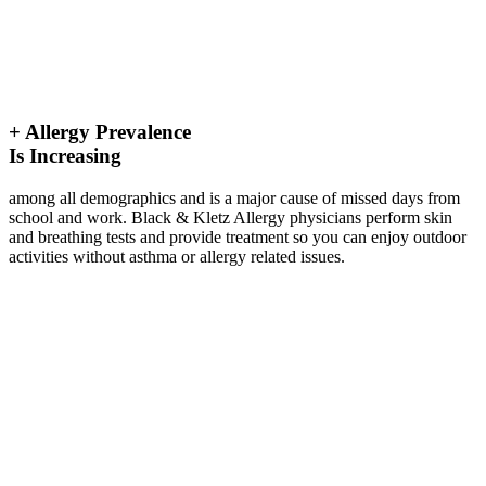
+
Allergy Prevalence
Is Increasing
among all demographics and is a major cause of missed days from
school and work. Black & Kletz Allergy physicians perform skin
and breathing tests and provide treatment so you can enjoy outdoor
activities without asthma or allergy related issues.