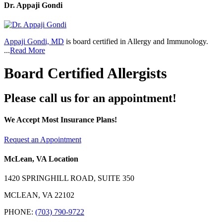
Dr. Appaji Gondi
Appaji Gondi, MD
is board certified in Allergy and Immunology.
...
Read More
Board Certified Allergists
Please call us for an appointment!
We Accept Most Insurance Plans!
Request an Appointment
McLean, VA Location
1420 SPRINGHILL ROAD, SUITE 350
MCLEAN, VA 22102
PHONE:
(703) 790-9722