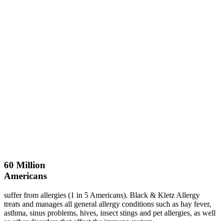
60
Million
Americans
suffer from allergies (1 in 5 Americans). Black & Kletz Allergy
treats and manages all general allergy conditions such as hay fever,
asthma, sinus problems, hives, insect stings and pet allergies, as well