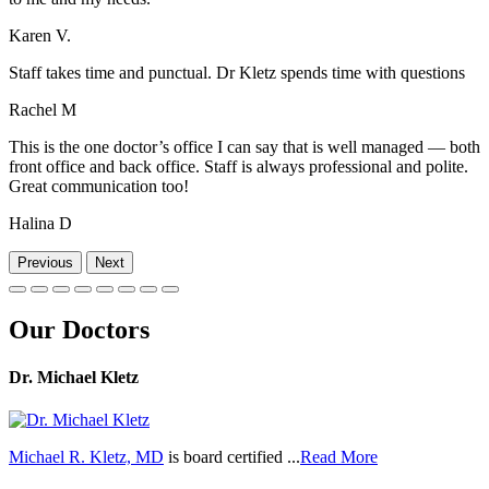
Karen V.
Staff takes time and punctual. Dr Kletz spends time with questions
Rachel M
This is the one doctor’s office I can say that is well managed — both
front office and back office. Staff is always professional and polite.
Great communication too!
Halina D
Previous
Next
Our Doctors
Dr. Michael Kletz
Michael R. Kletz, MD
is board certified ...
Read More