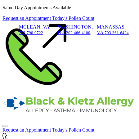
Skip
Same Day Appointments Available
to
Request an Appointment
Today's Pollen Count
content
MCLEAN, VA
WASHINGTON,
MANASSAS,
DC
VA
703-790-9722
202-466-4100
703-361-6424
Request an Appointment
Today's Pollen Count