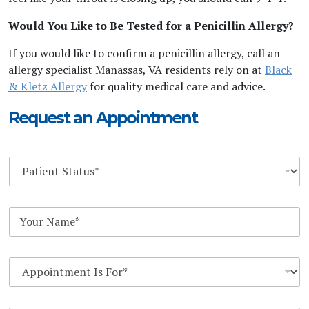
Would You Like to Be Tested for a Penicillin Allergy?
If you would like to confirm a penicillin allergy, call an
allergy specialist Manassas, VA residents rely on at
Black
& Kletz Allergy
for quality medical care and advice.
Request an Appointment
D
r
o
p
Y
d
o
o
u
w
r
n
D
N
*
r
a
o
m
p
e