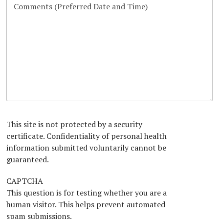
d
d
g
m
a
d
P
L
r
b
r
Y
h
o
a
e
a
o
y
c
p
r
g
u
s
a
h
r
H
i
t
a
e
c
i
p
a
i
o
h
r
a
n
T
A
n
e
b
x
o
t
u
*
t
This site is not protected by a security
U
certificate. Confidentiality of personal health
s
information submitted voluntarily cannot be
?
*
guaranteed.
CAPTCHA
This question is for testing whether you are a
human visitor. This helps prevent automated
spam submissions.