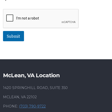
Submit
McLean, VA Location
1420 SPRINGHILL ROAD, SUITE 350
MCLEAN, VA 22102
PHONE:
(703) 790-9722