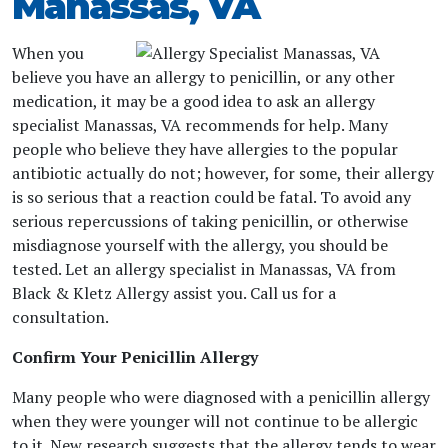
Manassas, VA
When you
believe you have an allergy to penicillin, or any other
medication, it may be a good idea to ask an allergy
specialist Manassas, VA recommends for help. Many
people who believe they have allergies to the popular
antibiotic actually do not; however, for some, their allergy
is so serious that a reaction could be fatal. To avoid any
serious repercussions of taking penicillin, or otherwise
misdiagnose yourself with the allergy, you should be
tested. Let an allergy specialist in Manassas, VA from
Black & Kletz Allergy assist you. Call us for a
consultation.
Confirm Your Penicillin Allergy
Many people who were diagnosed with a penicillin allergy
when they were younger will not continue to be allergic
to it. New research suggests that the allergy tends to wear