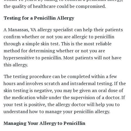
the quality of healthcare could be compromised.
Testing for a Penicillin Allergy
A Manassas, VA allergy specialist can help their patients
confirm whether or not you are allergic to penicillin
through a simple skin test. This is the most reliable
method for determining whether or not you are
hypersensitive to penicillin. Most patients will not have
this allergy.
The testing procedure can be completed within a few
hours and involves scratch and intradermal testing. If the
skin testing is negative, you may be given an oral dose of
the medication while under the supervision of a doctor. If
your test is positive, the allergy doctor will help you to
understand how to manage your penicillin allergy.
Managing Your Allergy to Penicillin