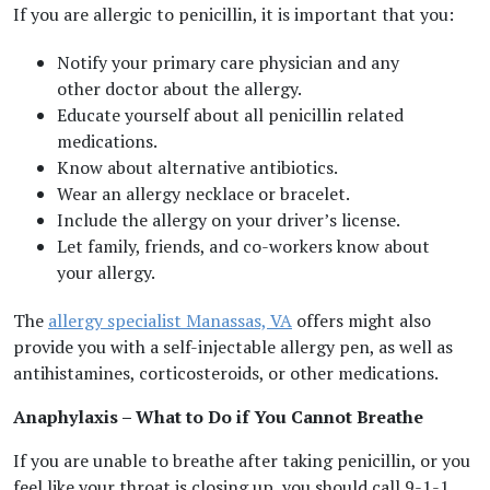
If you are allergic to penicillin, it is important that you:
Notify your primary care physician and any
other doctor about the allergy.
Educate yourself about all penicillin related
medications.
Know about alternative antibiotics.
Wear an allergy necklace or bracelet.
Include the allergy on your driver’s license.
Let family, friends, and co-workers know about
your allergy.
The
allergy specialist Manassas, VA
offers might also
provide you with a self-injectable allergy pen, as well as
antihistamines, corticosteroids, or other medications.
Anaphylaxis – What to Do if You Cannot Breathe
If you are unable to breathe after taking penicillin, or you
feel like your throat is closing up, you should call 9-1-1.