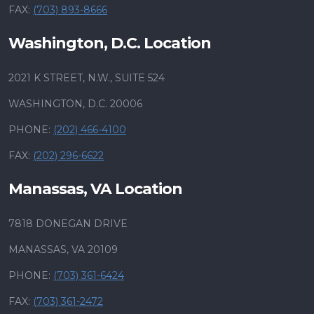
FAX:
(703) 893-8666
Washington, D.C. Location
2021 K STREET, N.W., SUITE 524
WASHINGTON, D.C. 20006
PHONE:
(202) 466-4100
FAX:
(202) 296-6622
Manassas, VA Location
7818 DONEGAN DRIVE
MANASSAS, VA 20109
PHONE:
(703) 361-6424
FAX:
(703) 361-2472