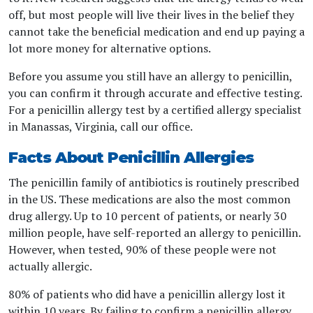
off, but most people will live their lives in the belief they
cannot take the beneficial medication and end up paying a
lot more money for alternative options.
Before you assume you still have an allergy to penicillin,
you can confirm it through accurate and effective testing.
For a penicillin allergy test by a certified allergy specialist
in Manassas, Virginia, call our office.
Facts About Penicillin Allergies
The penicillin family of antibiotics is routinely prescribed
in the US. These medications are also the most common
drug allergy. Up to 10 percent of patients, or nearly 30
million people, have self-reported an allergy to penicillin.
However, when tested, 90% of these people were not
actually allergic.
80% of patients who did have a penicillin allergy lost it
within 10 years. By failing to confirm a penicillin allergy,