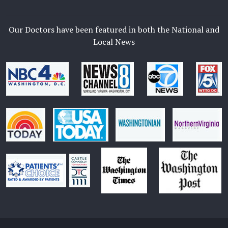
Our Doctors have been featured in both the National and
Local News