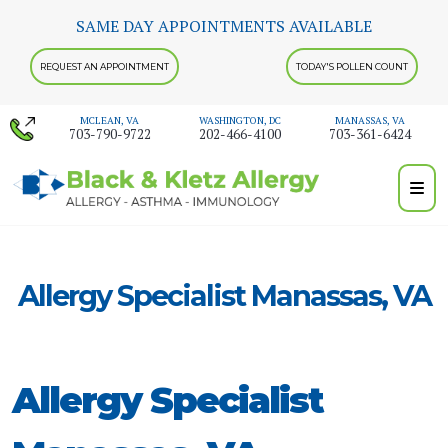
Skip
SAME DAY APPOINTMENTS AVAILABLE
to
content
REQUEST AN APPOINTMENT
TODAY'S POLLEN COUNT
MCLEAN, VA
WASHINGTON, DC
MANASSAS, VA
703-790-9722
202-466-4100
703-361-6424
Allergy Specialist Manassas, VA
Allergy Specialist