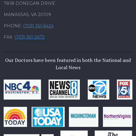
7818 DONEGAN DRIVE
MANASSAS, VA 20109
PHONE:
(703) 361-6424
FAX:
(703) 361-2472
Our Doctors have been featured in both the National and
Local News