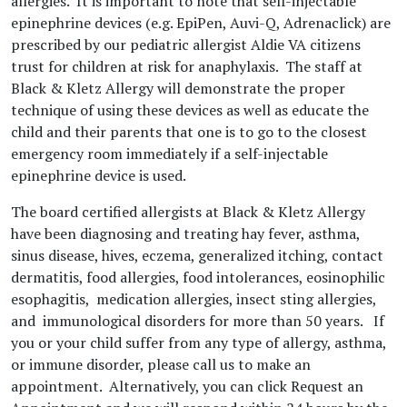
allergies. It is important to note that self-injectable
epinephrine devices (e.g. EpiPen, Auvi-Q, Adrenaclick) are
prescribed by our pediatric allergist Aldie VA citizens
trust for children at risk for anaphylaxis. The staff at
Black & Kletz Allergy will demonstrate the proper
technique of using these devices as well as educate the
child and their parents that one is to go to the closest
emergency room immediately if a self-injectable
epinephrine device is used.
The board certified allergists at Black & Kletz Allergy
have been diagnosing and treating hay fever, asthma,
sinus disease, hives, eczema, generalized itching, contact
dermatitis, food allergies, food intolerances, eosinophilic
esophagitis, medication allergies, insect sting allergies,
and immunological disorders for more than 50 years. If
you or your child suffer from any type of allergy, asthma,
or immune disorder, please call us to make an
appointment. Alternatively, you can click Request an