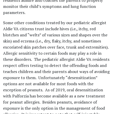
residents admire also coaches the parents to properly
monitor their child’s symptoms and lung function
parameters.
Some other conditions treated by our pediatric allergist
Aldie VA citizens trust include hives (i.e., itchy, red
blotches and “welts” of various sizes and shapes over the
skin) and eczema (i.e., dry, flaky, itchy, and sometimes
excoriated skin patches over face, trunk and extremities).
Allergic sensitivity to certain foods may play a role in
these disorders. The pediatric allergist Aldie VA residents
respect offers testing to detect the offending foods and
teaches children and their parents about ways of avoiding
exposure to them. Unfortunately “desensitization”
options are not available for most foods with the
exception of peanuts. As of 2019, oral desensitization
with Palforzia has become available as a new treatment
for peanut allergies. Besides peanuts, avoidance of
exposure is the only option in the management of food