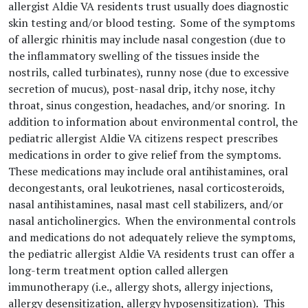
allergist Aldie VA residents trust usually does diagnostic
skin testing and/or blood testing. Some of the symptoms
of allergic rhinitis may include nasal congestion (due to
the inflammatory swelling of the tissues inside the
nostrils, called turbinates), runny nose (due to excessive
secretion of mucus), post-nasal drip, itchy nose, itchy
throat, sinus congestion, headaches, and/or snoring. In
addition to information about environmental control, the
pediatric allergist Aldie VA citizens respect prescribes
medications in order to give relief from the symptoms.
These medications may include oral antihistamines, oral
decongestants, oral leukotrienes, nasal corticosteroids,
nasal antihistamines, nasal mast cell stabilizers, and/or
nasal anticholinergics. When the environmental controls
and medications do not adequately relieve the symptoms,
the pediatric allergist Aldie VA residents trust can offer a
long-term treatment option called allergen
immunotherapy (i.e., allergy shots, allergy injections,
allergy desensitization, allergy hyposensitization). This