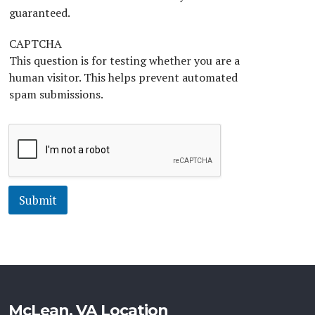
*
guaranteed.
CAPTCHA
This question is for testing whether you are a
human visitor. This helps prevent automated
spam submissions.
Submit
McLean, VA Location