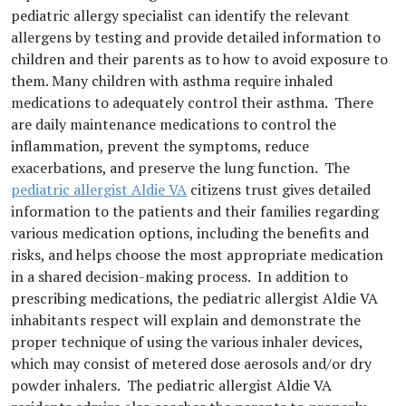
pediatric allergy specialist can identify the relevant
allergens by testing and provide detailed information to
children and their parents as to how to avoid exposure to
them. Many children with asthma require inhaled
medications to adequately control their asthma. There
are daily maintenance medications to control the
inflammation, prevent the symptoms, reduce
exacerbations, and preserve the lung function. The
pediatric allergist Aldie VA
citizens trust gives detailed
information to the patients and their families regarding
various medication options, including the benefits and
risks, and helps choose the most appropriate medication
in a shared decision-making process. In addition to
prescribing medications, the pediatric allergist Aldie VA
inhabitants respect will explain and demonstrate the
proper technique of using the various inhaler devices,
which may consist of metered dose aerosols and/or dry
powder inhalers. The pediatric allergist Aldie VA