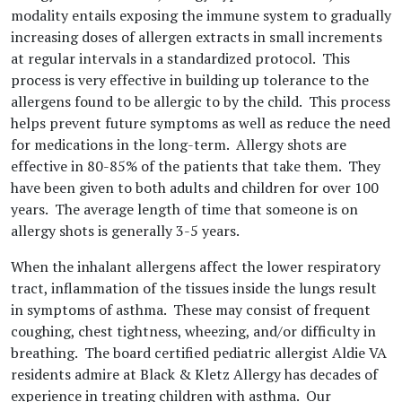
modality entails exposing the immune system to gradually
increasing doses of allergen extracts in small increments
at regular intervals in a standardized protocol. This
process is very effective in building up tolerance to the
allergens found to be allergic to by the child. This process
helps prevent future symptoms as well as reduce the need
for medications in the long-term. Allergy shots are
effective in 80-85% of the patients that take them. They
have been given to both adults and children for over 100
years. The average length of time that someone is on
allergy shots is generally 3-5 years.
When the inhalant allergens affect the lower respiratory
tract, inflammation of the tissues inside the lungs result
in symptoms of asthma. These may consist of frequent
coughing, chest tightness, wheezing, and/or difficulty in
breathing. The board certified pediatric allergist Aldie VA
residents admire at Black & Kletz Allergy has decades of
experience in treating children with asthma. Our