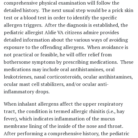
comprehensive physical examination will follow the
detailed history. The next usual step would be a prick skin
test or a blood test in order to identify the specific
allergen triggers. After the diagnosis is established, the
pediatric allergist Aldie VA citizens admire provides
detailed information about the various ways of avoiding
exposure to the offending allergens. When avoidance is
not practical or feasible, he will offer relief from
bothersome symptoms by prescribing medications. These
medications may include oral antihistamines, oral
leukotrienes, nasal corticosteroids, ocular antihistamines,
ocular mast cell stabilizers, and/or ocular anti-
inflammatory drops.
When inhalant allergens affect the upper respiratory
tract, the condition is termed allergic rhinitis (i.e., hay
fever), which indicates inflammation of the mucus
membrane lining of the inside of the nose and throat.
After performing a comprehensive history, the pediatric