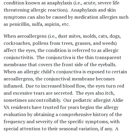
condition known as anaphylaxis (i.e., acute, severe life
threatening allergic reaction). Anaphylaxis and skin
symptoms can also be caused by medication allergies such
as penicillin, sulfa, aspirin, etc.
When aeroallergens (i.e., dust mites, molds, cats, dogs,
cockroaches, pollens from trees, grasses, and weeds)
affect the eyes, the condition is referred to as allergic
conjunctivitis. The conjunctiva is the thin transparent
membrane that covers the front side of the eyeballs.
When an allergic child’s conjunctiva is exposed to certain
aeroallergens, the conjunctival membrane becomes
inflamed. Due to increased blood flow, the eyes turn red
and excessive tears are secreted. The eyes also itch,
sometimes uncontrollably. Our pediatric allergist Aldie
VA residents have trusted for years begins the allergy
evaluation by obtaining a comprehensive history of the
frequency and severity of the specific symptoms, with
special attention to their seasonal variation, if any. A