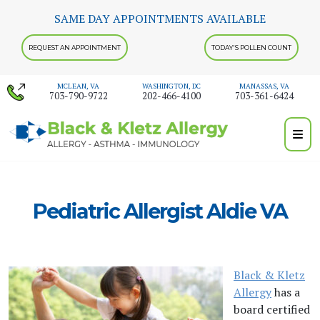
Skip
SAME DAY APPOINTMENTS AVAILABLE
to
content
REQUEST AN APPOINTMENT
TODAY'S POLLEN COUNT
MCLEAN, VA
WASHINGTON, DC
MANASSAS, VA
703-790-9722
202-466-4100
703-361-6424
Pediatric Allergist Aldie VA
Black & Kletz
Allergy
has a
board certified