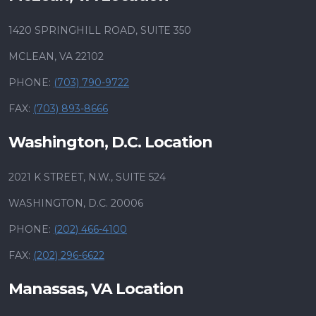
1420 SPRINGHILL ROAD, SUITE 350
MCLEAN, VA 22102
PHONE:
(703) 790-9722
FAX:
(703) 893-8666
Washington, D.C. Location
2021 K STREET, N.W., SUITE 524
WASHINGTON, D.C. 20006
PHONE:
(202) 466-4100
FAX:
(202) 296-6622
Manassas, VA Location