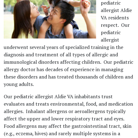
pediatric
allergist Aldie
VA residents
respect. Our
pediatric
allergist
underwent several years of specialized training in the
diagnosis and treatment of all types of allergic and
immunological disorders affecting children. Our pediatric
allergy doctor has decades of experience in managing
these disorders and has treated thousands of children and
young adults.
Our pediatric allergist Aldie VA inhabitants trust
evaluates and treats environmental, food, and medication
allergies. Inhalant allergens or aeroallergens typically
affect the upper and lower respiratory tract and eyes.
Food allergens may affect the gastrointestinal tract, skin
(e.g., eczema, hives) and rarely multiple systems in a