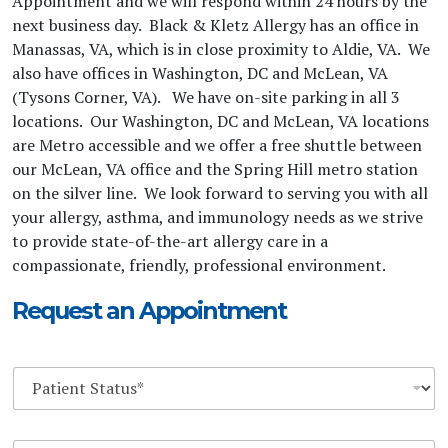
Appointment and we will respond within 24 hours by the
next business day. Black & Kletz Allergy has an office in
Manassas, VA, which is in close proximity to Aldie, VA. We
also have offices in Washington, DC and McLean, VA
(Tysons Corner, VA). We have on-site parking in all 3
locations. Our Washington, DC and McLean, VA locations
are Metro accessible and we offer a free shuttle between
our McLean, VA office and the Spring Hill metro station
on the silver line. We look forward to serving you with all
your allergy, asthma, and immunology needs as we strive
to provide state-of-the-art allergy care in a
compassionate, friendly, professional environment.
Request an Appointment
D
r
o
p
Y