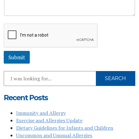
M
e
s
s
a
g
e
*
Submit
Search
SEARCH
Our
Website
Recent Posts
Immunity and Allergy
Exercise and Allergies Update
Dietary Guidelines for Infants and Children
Uncommon and Unusual Allergies