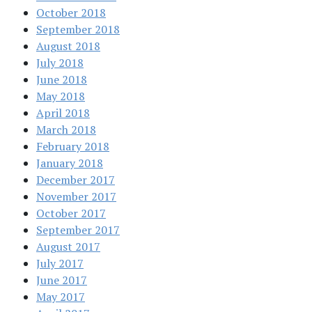
October 2018
September 2018
August 2018
July 2018
June 2018
May 2018
April 2018
March 2018
February 2018
January 2018
December 2017
November 2017
October 2017
September 2017
August 2017
July 2017
June 2017
May 2017