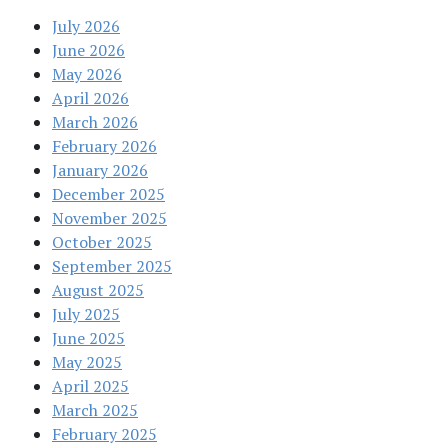
July 2026
June 2026
May 2026
April 2026
March 2026
February 2026
January 2026
December 2025
November 2025
October 2025
September 2025
August 2025
July 2025
June 2025
May 2025
April 2025
March 2025
February 2025