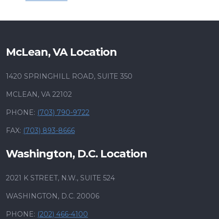
McLean, VA Location
1420 SPRINGHILL ROAD, SUITE 350
MCLEAN, VA 22102
PHONE:
(703) 790-9722
FAX:
(703) 893-8666
Washington, D.C. Location
2021 K STREET, N.W., SUITE 524
WASHINGTON, D.C. 20006
PHONE:
(202) 466-4100