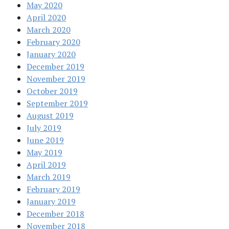
May 2020
April 2020
March 2020
February 2020
January 2020
December 2019
November 2019
October 2019
September 2019
August 2019
July 2019
June 2019
May 2019
April 2019
March 2019
February 2019
January 2019
December 2018
November 2018