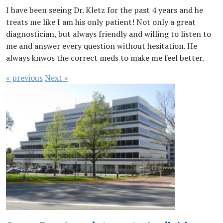
I have been seeing Dr. Kletz for the past 4 years and he
treats me like I am his only patient! Not only a great
diagnostician, but always friendly and willing to listen to
me and answer every question without hesitation. He
always knwos the correct meds to make me feel better.
« previous
Next »