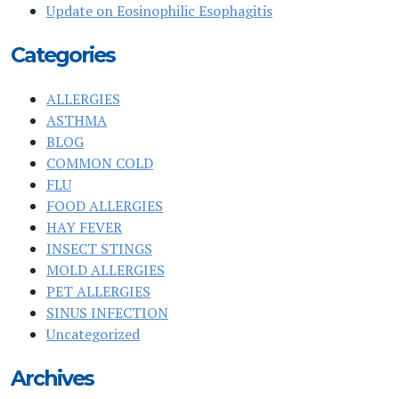
Update on Eosinophilic Esophagitis
Categories
ALLERGIES
ASTHMA
BLOG
COMMON COLD
FLU
FOOD ALLERGIES
HAY FEVER
INSECT STINGS
MOLD ALLERGIES
PET ALLERGIES
SINUS INFECTION
Uncategorized
Archives