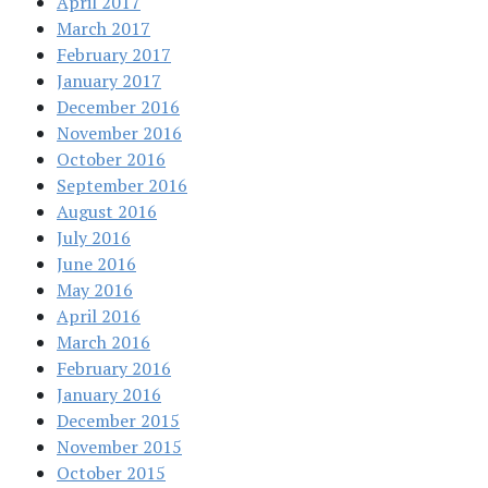
April 2017
March 2017
February 2017
January 2017
December 2016
November 2016
October 2016
September 2016
August 2016
July 2016
June 2016
May 2016
April 2016
March 2016
February 2016
January 2016
December 2015
November 2015
October 2015