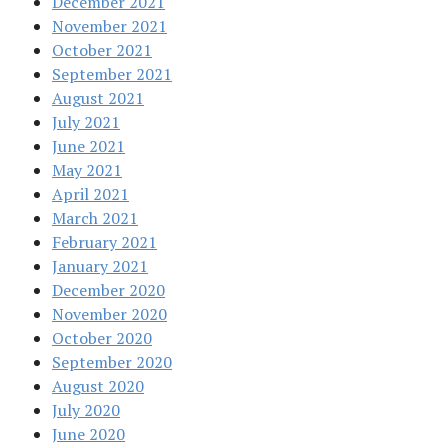
December 2021
November 2021
October 2021
September 2021
August 2021
July 2021
June 2021
May 2021
April 2021
March 2021
February 2021
January 2021
December 2020
November 2020
October 2020
September 2020
August 2020
July 2020
June 2020