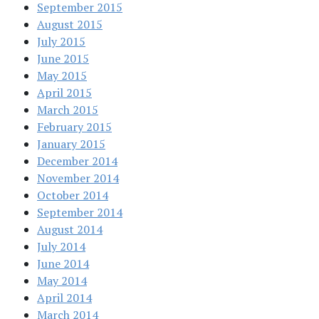
September 2015
August 2015
July 2015
June 2015
May 2015
April 2015
March 2015
February 2015
January 2015
December 2014
November 2014
October 2014
September 2014
August 2014
July 2014
June 2014
May 2014
April 2014
March 2014