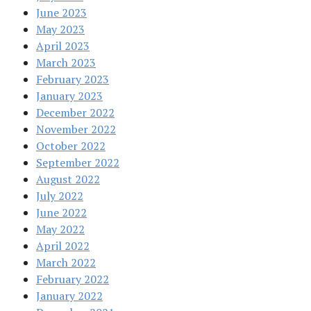
June 2023
May 2023
April 2023
March 2023
February 2023
January 2023
December 2022
November 2022
October 2022
September 2022
August 2022
July 2022
June 2022
May 2022
April 2022
March 2022
February 2022
January 2022