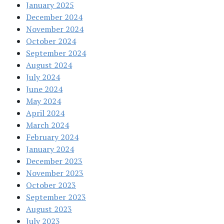
January 2025
December 2024
November 2024
October 2024
September 2024
August 2024
July 2024
June 2024
May 2024
April 2024
March 2024
February 2024
January 2024
December 2023
November 2023
October 2023
September 2023
August 2023
July 2023