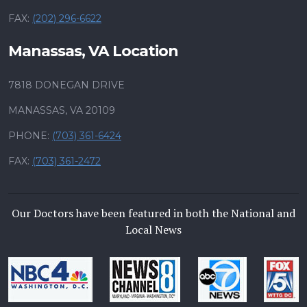
FAX:
(202) 296-6622
Manassas, VA Location
7818 DONEGAN DRIVE
MANASSAS, VA 20109
PHONE:
(703) 361-6424
FAX:
(703) 361-2472
Our Doctors have been featured in both the National and
Local News