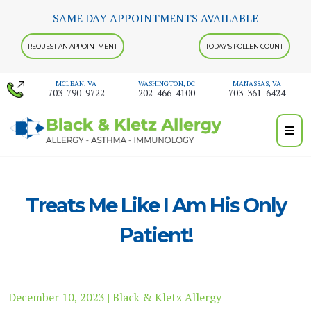
Skip
SAME DAY APPOINTMENTS AVAILABLE
to
content
REQUEST AN APPOINTMENT
TODAY'S POLLEN COUNT
MCLEAN, VA
WASHINGTON, DC
MANASSAS, VA
703-790-9722
202-466-4100
703-361-6424
Treats Me Like I Am His Only
Patient!
December 10, 2023 | Black & Kletz Allergy