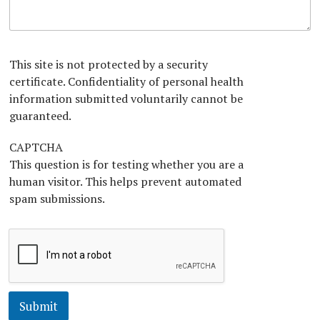
T
A
n
e
b
x
o
t
u
*
t
This site is not protected by a security
U
certificate. Confidentiality of personal health
s
information submitted voluntarily cannot be
?
*
guaranteed.
CAPTCHA
This question is for testing whether you are a
human visitor. This helps prevent automated
spam submissions.
Submit