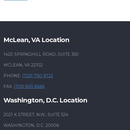
McLean, VA Location
1420 SPRINGHILL ROAD, SUITE 350
MCLEAN, VA 22102
PHONE:
(703) 790-9722
FAX:
(703) 893-8666
Washington, D.C. Location
2021 K STREET, N.W., SUITE 524
WASHINGTON, D.C. 20006