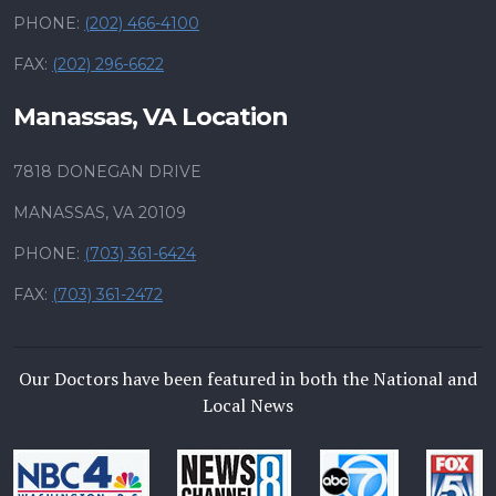
PHONE:
(202) 466-4100
FAX:
(202) 296-6622
Manassas, VA Location
7818 DONEGAN DRIVE
MANASSAS, VA 20109
PHONE:
(703) 361-6424
FAX:
(703) 361-2472
Our Doctors have been featured in both the National and
Local News