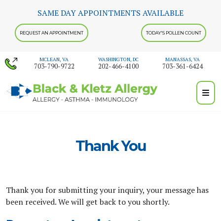
Skip
SAME DAY APPOINTMENTS AVAILABLE
to
content
REQUEST AN APPOINTMENT
TODAY'S POLLEN COUNT
MCLEAN, VA
WASHINGTON, DC
MANASSAS, VA
703-790-9722
202-466-4100
703-361-6424
Thank You
Thank you for submitting your inquiry, your message has
been received. We will get back to you shortly.