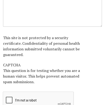
H
i
t
a
e
c
i
p
a
i
o
h
r
a
n
T
A
n
e
b
x
o
t
u
*
t
This site is not protected by a security
U
certificate. Confidentiality of personal health
s
information submitted voluntarily cannot be
?
*
guaranteed.
CAPTCHA
This question is for testing whether you are a
human visitor. This helps prevent automated
spam submissions.