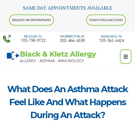
Skip
SAME DAY APPOINTMENTS AVAILABLE
to
content
REQUEST AN APPOINTMENT
TODAY'S POLLEN COUNT
MCLEAN, VA
WASHINGTON, DC
MANASSAS, VA
703-790-9722
202-466-4100
703-361-6424
What Does An Asthma Attack
Feel Like And What Happens
During An Attack?