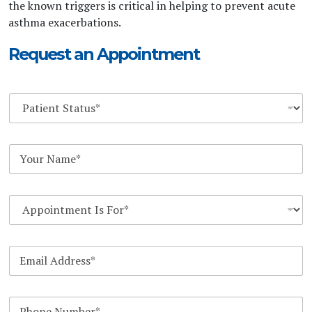
the known triggers is critical in helping to prevent acute
asthma exacerbations.
Request an Appointment
D
r
o
p
Y
d
o
o
u
w
r
n
D
N
*
r
a
o
m
p
e
E
d
*
m
o
a
w
i
n
P
l
*