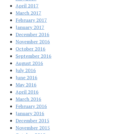
April 2017
March 2017
February 2017
January 2017
December 2016
November 2016
October 2016
September 2016
August 2016
July 2016
June 2016
May 2016
April 2016
March 2016
February 2016
January 2016
December 2015
November 2015