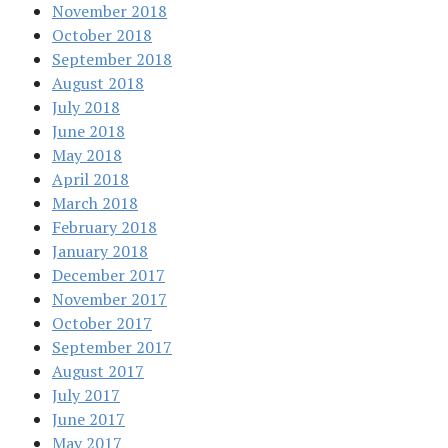
November 2018
October 2018
September 2018
August 2018
July 2018
June 2018
May 2018
April 2018
March 2018
February 2018
January 2018
December 2017
November 2017
October 2017
September 2017
August 2017
July 2017
June 2017
May 2017