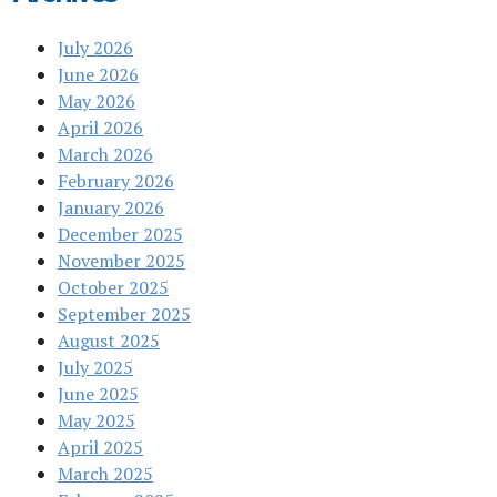
July 2026
June 2026
May 2026
April 2026
March 2026
February 2026
January 2026
December 2025
November 2025
October 2025
September 2025
August 2025
July 2025
June 2025
May 2025
April 2025
March 2025