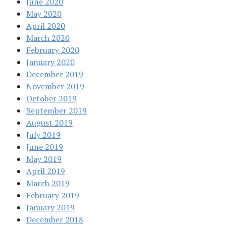
June 2020
May 2020
April 2020
March 2020
February 2020
January 2020
December 2019
November 2019
October 2019
September 2019
August 2019
July 2019
June 2019
May 2019
April 2019
March 2019
February 2019
January 2019
December 2018