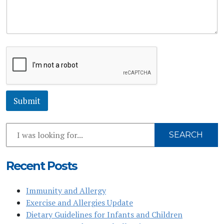
r
b
M
j
e
e
s
c
s
t
a
C
g
o
e
m
*
m
e
Submit
n
t
Search
SEARCH
Our
Website
Recent Posts
Immunity and Allergy
Exercise and Allergies Update
Dietary Guidelines for Infants and Children