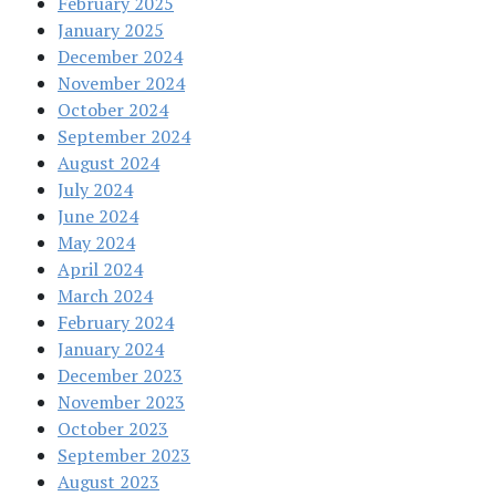
February 2025
January 2025
December 2024
November 2024
October 2024
September 2024
August 2024
July 2024
June 2024
May 2024
April 2024
March 2024
February 2024
January 2024
December 2023
November 2023
October 2023
September 2023
August 2023