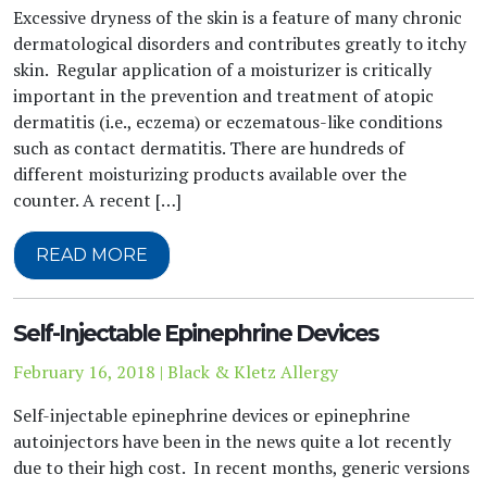
Excessive dryness of the skin is a feature of many chronic
dermatological disorders and contributes greatly to itchy
skin. Regular application of a moisturizer is critically
important in the prevention and treatment of atopic
dermatitis (i.e., eczema) or eczematous-like conditions
such as contact dermatitis. There are hundreds of
different moisturizing products available over the
counter. A recent […]
READ MORE
Self-Injectable Epinephrine Devices
February 16, 2018 | Black & Kletz Allergy
Self-injectable epinephrine devices or epinephrine
autoinjectors have been in the news quite a lot recently
due to their high cost. In recent months, generic versions