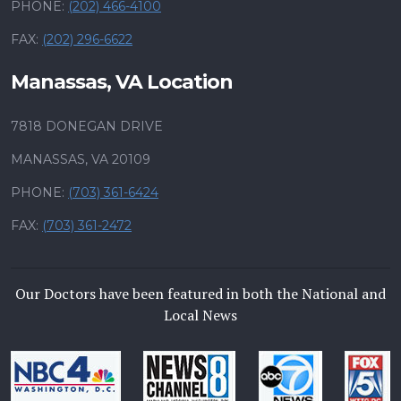
PHONE:
(202) 466-4100
FAX:
(202) 296-6622
Manassas, VA Location
7818 DONEGAN DRIVE
MANASSAS, VA 20109
PHONE:
(703) 361-6424
FAX:
(703) 361-2472
Our Doctors have been featured in both the National and
Local News