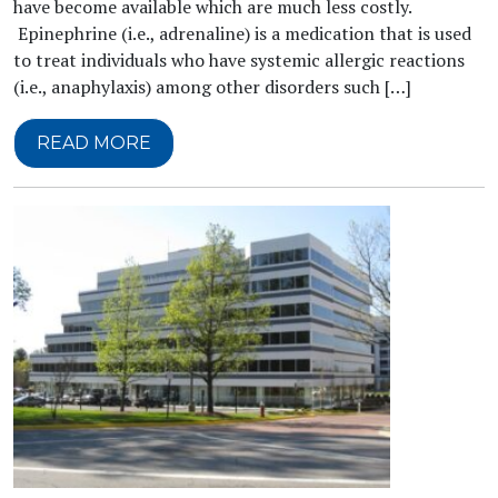
have become available which are much less costly.
Epinephrine (i.e., adrenaline) is a medication that is used
to treat individuals who have systemic allergic reactions
(i.e., anaphylaxis) among other disorders such […]
READ MORE