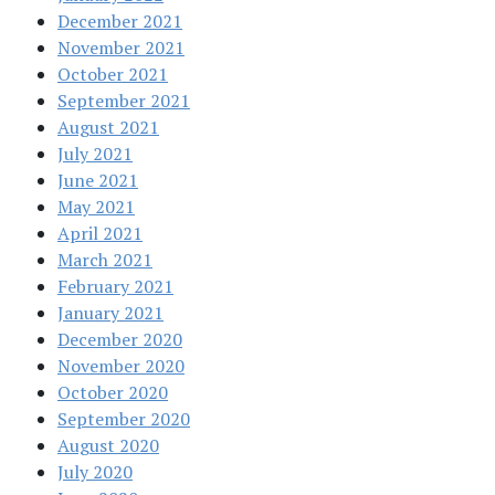
December 2021
November 2021
October 2021
September 2021
August 2021
July 2021
June 2021
May 2021
April 2021
March 2021
February 2021
January 2021
December 2020
November 2020
October 2020
September 2020
August 2020
July 2020