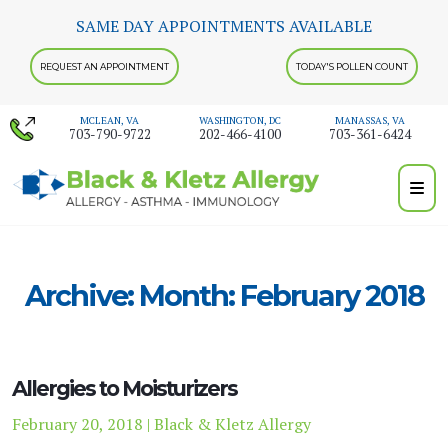
Skip
SAME DAY APPOINTMENTS AVAILABLE
to
content
REQUEST AN APPOINTMENT
TODAY'S POLLEN COUNT
MCLEAN, VA
WASHINGTON, DC
MANASSAS, VA
703-790-9722
202-466-4100
703-361-6424
Archive: Month:
February 2018
Allergies to Moisturizers
February 20, 2018 | Black & Kletz Allergy