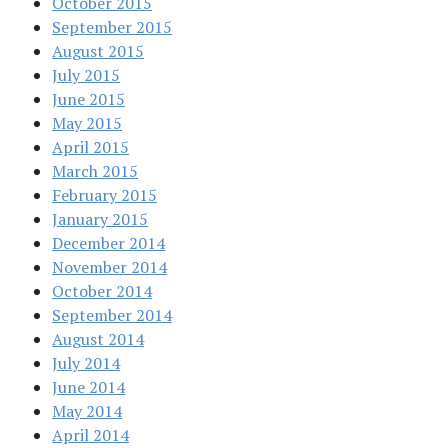
October 2015
September 2015
August 2015
July 2015
June 2015
May 2015
April 2015
March 2015
February 2015
January 2015
December 2014
November 2014
October 2014
September 2014
August 2014
July 2014
June 2014
May 2014
April 2014