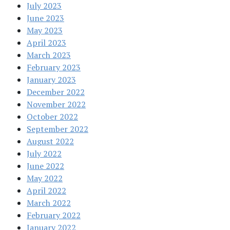
July 2023
June 2023
May 2023
April 2023
March 2023
February 2023
January 2023
December 2022
November 2022
October 2022
September 2022
August 2022
July 2022
June 2022
May 2022
April 2022
March 2022
February 2022
January 2022