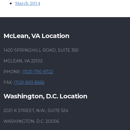
March 2014
McLean, VA Location
1420 SPRINGHILL ROAD, SUITE 350
MCLEAN, VA 22102
PHONE:
(703) 790-9722
FAX:
(703) 893-8666
Washington, D.C. Location
2021 K STREET, N.W., SUITE 524
WASHINGTON, D.C. 20006