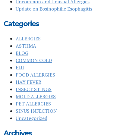
Uncommon and Unusual Allergies
Update on Eosinophilic Esophagitis
Categories
ALLERGIES
ASTHMA
BLOG
COMMON COLD
FLU
FOOD ALLERGIES
HAY FEVER
INSECT STINGS
MOLD ALLERGIES
PET ALLERGIES
SINUS INFECTION
Uncategorized
Archives