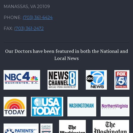
MANASSAS, VA 20109
PHONE:
(703) 361-6424
FAX:
(703) 361-2472
Our Doctors have been featured in both the National and
Local News