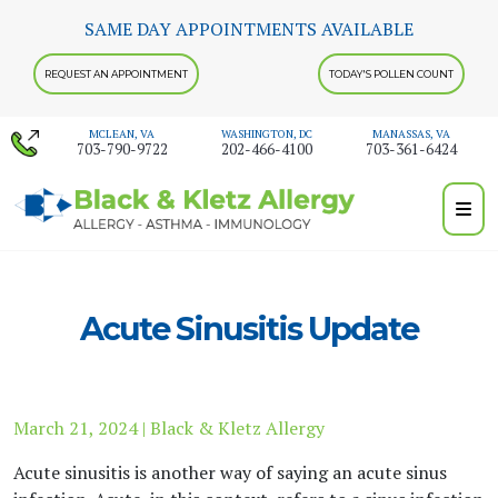
Skip
SAME DAY APPOINTMENTS AVAILABLE
to
content
REQUEST AN APPOINTMENT
TODAY'S POLLEN COUNT
MCLEAN, VA
WASHINGTON, DC
MANASSAS, VA
703-790-9722
202-466-4100
703-361-6424
Acute Sinusitis Update
March 21, 2024 | Black & Kletz Allergy
Acute sinusitis is another way of saying an acute sinus