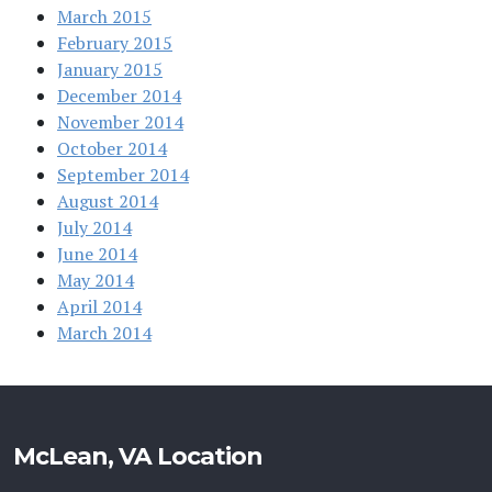
March 2015
February 2015
January 2015
December 2014
November 2014
October 2014
September 2014
August 2014
July 2014
June 2014
May 2014
April 2014
March 2014
McLean, VA Location