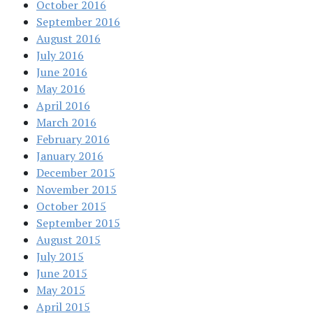
October 2016
September 2016
August 2016
July 2016
June 2016
May 2016
April 2016
March 2016
February 2016
January 2016
December 2015
November 2015
October 2015
September 2015
August 2015
July 2015
June 2015
May 2015
April 2015