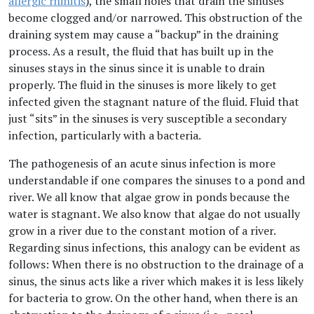
allergic rhinitis
), the small holes that drain the sinuses
become clogged and/or narrowed. This obstruction of the
draining system may cause a “backup” in the draining
process. As a result, the fluid that has built up in the
sinuses stays in the sinus since it is unable to drain
properly. The fluid in the sinuses is more likely to get
infected given the stagnant nature of the fluid. Fluid that
just “sits” in the sinuses is very susceptible a secondary
infection, particularly with a bacteria.
The pathogenesis of an acute sinus infection is more
understandable if one compares the sinuses to a pond and
river. We all know that algae grow in ponds because the
water is stagnant. We also know that algae do not usually
grow in a river due to the constant motion of a river.
Regarding sinus infections, this analogy can be evident as
follows: When there is no obstruction to the drainage of a
sinus, the sinus acts like a river which makes it is less likely
for bacteria to grow. On the other hand, when there is an