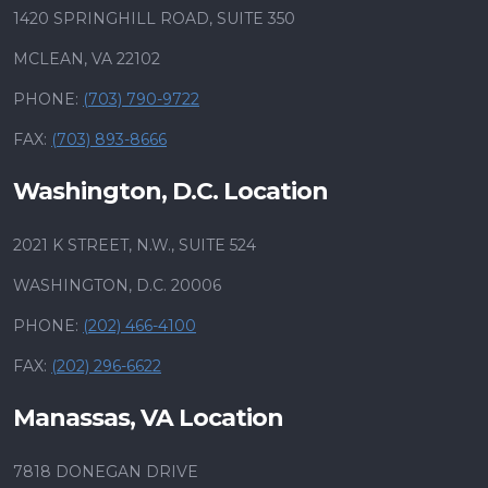
1420 SPRINGHILL ROAD, SUITE 350
MCLEAN, VA 22102
PHONE:
(703) 790-9722
FAX:
(703) 893-8666
Washington, D.C. Location
2021 K STREET, N.W., SUITE 524
WASHINGTON, D.C. 20006
PHONE:
(202) 466-4100
FAX:
(202) 296-6622
Manassas, VA Location
7818 DONEGAN DRIVE