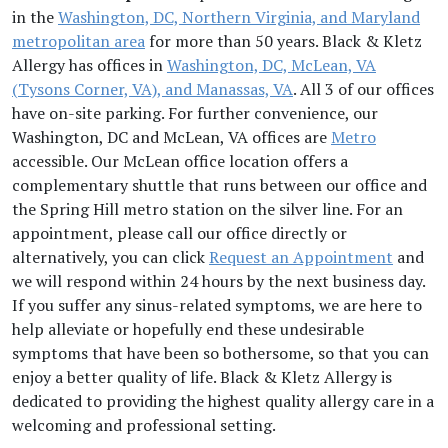
in the
Washington, DC, Northern Virginia, and Maryland
metropolitan area
for more than 50 years. Black & Kletz
Allergy has offices in
Washington, DC, McLean, VA
(Tysons Corner, VA), and Manassas, VA
. All 3 of our offices
have on-site parking. For further convenience, our
Washington, DC and McLean, VA offices are
Metro
accessible. Our McLean office location offers a
complementary shuttle that runs between our office and
the Spring Hill metro station on the silver line. For an
appointment, please call our office directly or
alternatively, you can click
Request an Appointment
and
we will respond within 24 hours by the next business day.
If you suffer any sinus-related symptoms, we are here to
help alleviate or hopefully end these undesirable
symptoms that have been so bothersome, so that you can
enjoy a better quality of life. Black & Kletz Allergy is
dedicated to providing the highest quality allergy care in a
welcoming and professional setting.