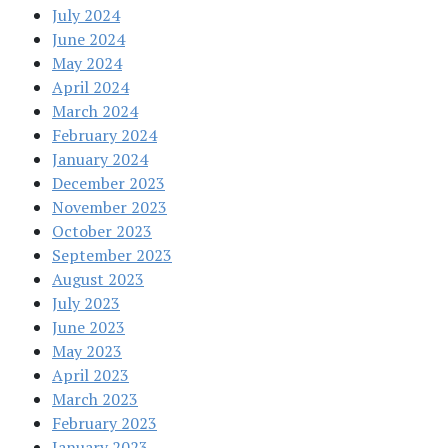
July 2024
June 2024
May 2024
April 2024
March 2024
February 2024
January 2024
December 2023
November 2023
October 2023
September 2023
August 2023
July 2023
June 2023
May 2023
April 2023
March 2023
February 2023
January 2023