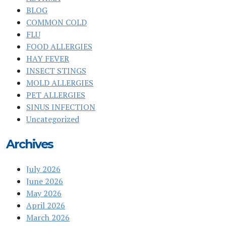
BLOG
COMMON COLD
FLU
FOOD ALLERGIES
HAY FEVER
INSECT STINGS
MOLD ALLERGIES
PET ALLERGIES
SINUS INFECTION
Uncategorized
Archives
July 2026
June 2026
May 2026
April 2026
March 2026