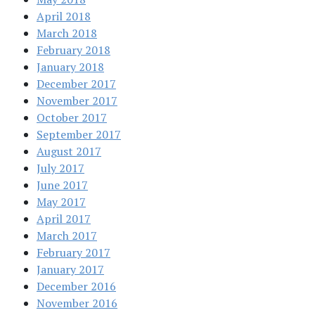
April 2018
March 2018
February 2018
January 2018
December 2017
November 2017
October 2017
September 2017
August 2017
July 2017
June 2017
May 2017
April 2017
March 2017
February 2017
January 2017
December 2016
November 2016