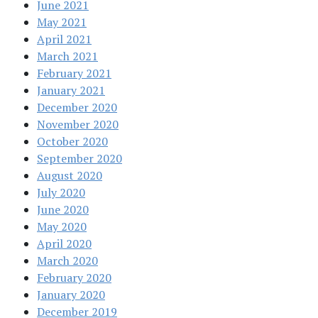
June 2021
May 2021
April 2021
March 2021
February 2021
January 2021
December 2020
November 2020
October 2020
September 2020
August 2020
July 2020
June 2020
May 2020
April 2020
March 2020
February 2020
January 2020
December 2019