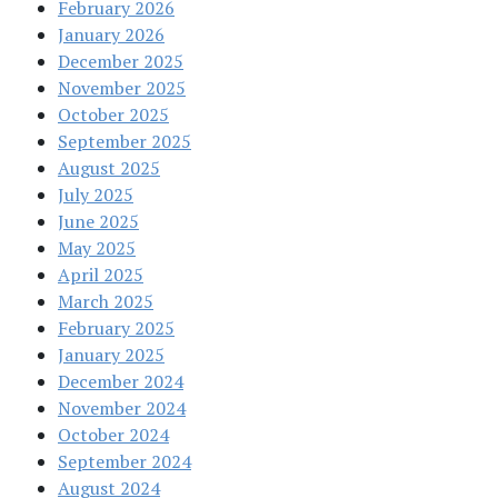
February 2026
January 2026
December 2025
November 2025
October 2025
September 2025
August 2025
July 2025
June 2025
May 2025
April 2025
March 2025
February 2025
January 2025
December 2024
November 2024
October 2024
September 2024
August 2024