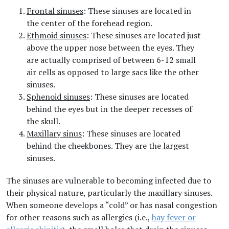
Frontal sinuses
: These sinuses are located in
the center of the forehead region.
Ethmoid sinuses
: These sinuses are located just
above the upper nose between the eyes. They
are actually comprised of between 6-12 small
air cells as opposed to large sacs like the other
sinuses.
Sphenoid sinuses
: These sinuses are located
behind the eyes but in the deeper recesses of
the skull.
Maxillary sinus
: These sinuses are located
behind the cheekbones. They are the largest
sinuses.
The sinuses are vulnerable to becoming infected due to
their physical nature, particularly the maxillary sinuses.
When someone develops a “cold” or has nasal congestion
for other reasons such as allergies (i.e.,
hay fever or