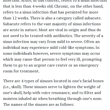
infection. Acute, in this context, refers to a sinus infection
that is less than 4 weeks old. Chronic, on the other hand,
refers to a sinus infection that has persisted for more
than 12 weeks. There is also a category called subacute.
Subacute refers to the vast majority of sinus infections
are acute in nature. Most are viral in origin and thus do
not need to be treated with antibiotics. The severity of a
sinus infection may vary from mild to severe. Often an
individual may experience mild cold-like symptoms. In
some individuals however, severe symptoms may occur
which may cause that person to feel very ill, prompting
them to go to an urgent care center or an emergency
room for treatment.
There are 4 types of sinuses located in one’s facial bones
(i.e., skull). These sinuses serve to lighten the weight of
one’s skull, help with voice resonance, and to filter and
moisten inhaled air when breathing through one’s nose.
The names of the sinuses are as follows: