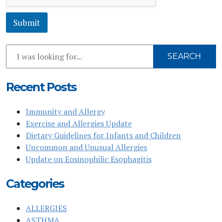
*
Submit
Search
SEARCH
Our
Website
Recent Posts
Immunity and Allergy
Exercise and Allergies Update
Dietary Guidelines for Infants and Children
Uncommon and Unusual Allergies
Update on Eosinophilic Esophagitis
Categories
ALLERGIES
ASTHMA