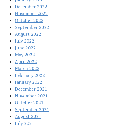
December 2022
November 2022
October 2022
September 2022
August 2022
July 2022
June 2022
May 2022
April 2022
March 2022
February 2022
January 2022
December 2021
November 2021
October 2021
September 2021
August 2021
July 2021