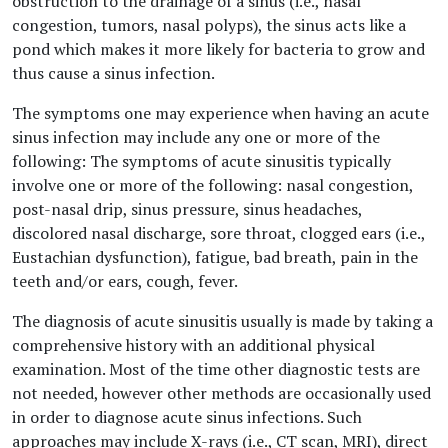
obstruction to the drainage of a sinus (i.e., nasal
congestion, tumors, nasal polyps), the sinus acts like a
pond which makes it more likely for bacteria to grow and
thus cause a sinus infection.
The symptoms one may experience when having an acute
sinus infection may include any one or more of the
following: The symptoms of acute sinusitis typically
involve one or more of the following: nasal congestion,
post-nasal drip, sinus pressure, sinus headaches,
discolored nasal discharge, sore throat, clogged ears (i.e.,
Eustachian dysfunction), fatigue, bad breath, pain in the
teeth and/or ears, cough, fever.
The diagnosis of acute sinusitis usually is made by taking a
comprehensive history with an additional physical
examination. Most of the time other diagnostic tests are
not needed, however other methods are occasionally used
in order to diagnose acute sinus infections. Such
approaches may include X-rays (i.e., CT scan, MRI), direct