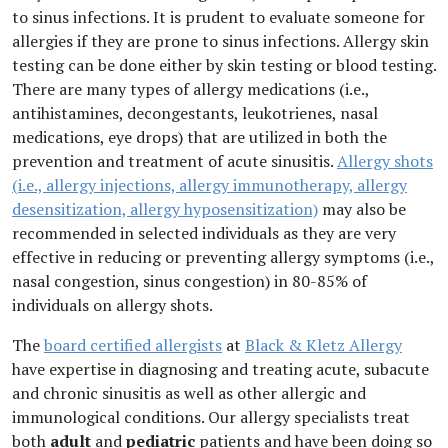
to sinus infections. It is prudent to evaluate someone for
allergies if they are prone to sinus infections. Allergy skin
testing can be done either by skin testing or blood testing.
There are many types of allergy medications (i.e.,
antihistamines, decongestants, leukotrienes, nasal
medications, eye drops) that are utilized in both the
prevention and treatment of acute sinusitis.
Allergy shots
(i.e., allergy injections, allergy immunotherapy, allergy
desensitization, allergy hyposensitization)
may also be
recommended in selected individuals as they are very
effective in reducing or preventing allergy symptoms (i.e.,
nasal congestion, sinus congestion) in 80-85% of
individuals on allergy shots.
The
board certified allergists
at
Black & Kletz Allergy
have expertise in diagnosing and treating acute, subacute
and chronic sinusitis as well as other allergic and
immunological conditions. Our allergy specialists treat
both
adult
and
pediatric
patients and have been doing so