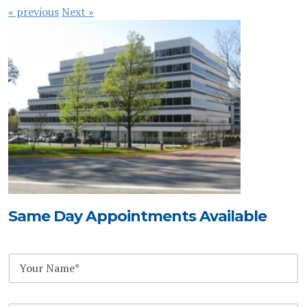
« previous
Next »
Same Day Appointments Available
S
N
u
a
b
m
j
e
e