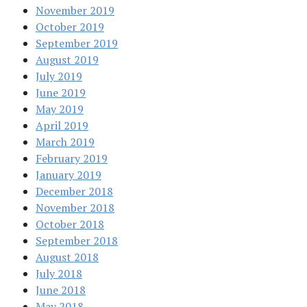
November 2019
October 2019
September 2019
August 2019
July 2019
June 2019
May 2019
April 2019
March 2019
February 2019
January 2019
December 2018
November 2018
October 2018
September 2018
August 2018
July 2018
June 2018
May 2018