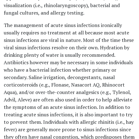
visualization (i.e., rhinolaryngoscopy), bacterial and
fungal cultures, and allergy testing.
The management of acute sinus infections ironically
usually requires no treatment at all because most acute
sinus infections are viral in nature. Most of the time these
viral sinus infections resolve on their own. Hydration by
drinking plenty of water is usually recommended.
Antibiotics however may be necessary in some individuals
who have a bacterial infection whether primary or
secondary. Saline irrigation, decongestants, nasal
corticosteroids (e.g., Flonase, Nasacort AQ, Rhinocort
Aqua), and/or over-the-counter analgesics (e.g., Tylenol,
Advil, Aleve) are often also used in order to help alleviate
the symptoms of an acute sinus infection. In addition to
treating acute sinus infections, it is also important to try
to prevent them. Individuals with allergic rhinitis (i.e., hay
fever) are generally more prone to sinus infections since
they often have nasal congestion, which predisposes them