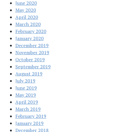
June 2020
May 2020
April 2020
March 2020
February 2020
January 2020
December 2019
November 2019
October 2019
September 2019
August 2019
July 2019
June 2019
May 2019
April 2019
March 2019
February 2019
January 2019
December 2018