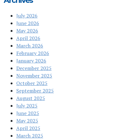
Archives
July 2026
June 2026
May 2026
April 2026
March 2026
February 2026
January 2026
December 2025
November 2025
October 2025
September 2025
August 2025
July 2025
June 2025
May 2025
April 2025
March 2025