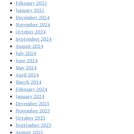
February 2025
January 2025
December 2024
November 2024
October 2024
September 2024
August 2024
July 2024
June 2024
May 2024
April 2024
March 2024
February 2024
January 2024
December 2023
November 2023
October 2023
September 2023
August 2023