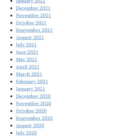
January 2022
December 2021
November 2021
October 2021
September 2021
August 2021
July 2021
June 2021
May 2021
April 2021
March 2021
February 2021
January 2021
December 2020
November 2020
October 2020
September 2020
August 2020
July 2020