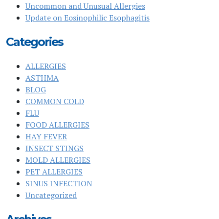
Uncommon and Unusual Allergies
Update on Eosinophilic Esophagitis
Categories
ALLERGIES
ASTHMA
BLOG
COMMON COLD
FLU
FOOD ALLERGIES
HAY FEVER
INSECT STINGS
MOLD ALLERGIES
PET ALLERGIES
SINUS INFECTION
Uncategorized