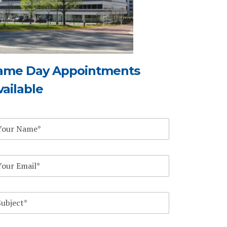
ame Day Appointments
vailable