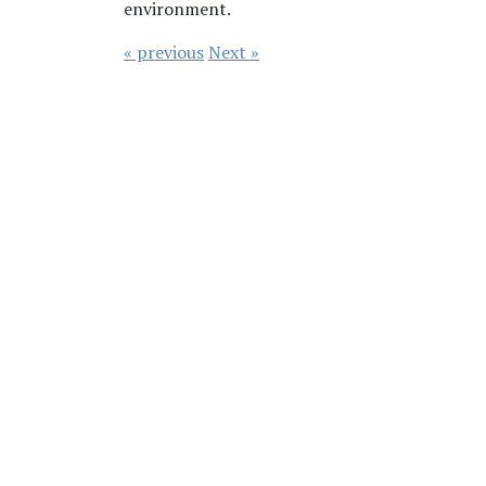
environment.
« previous
Next »