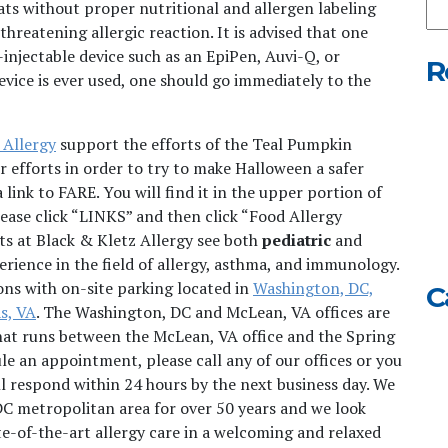
ats without proper nutritional and allergen labeling
Ou
threatening allergic reaction. It is advised that one
We
-injectable device such as an EpiPen, Auvi-Q, or
R
device is ever used, one should go immediately to the
 Allergy
support the efforts of the Teal Pumpkin
ir efforts in order to try to make Halloween a safer
 link to FARE. You will find it in the upper portion of
lease click “LINKS” and then click “Food Allergy
sts at Black & Kletz Allergy see both
pediatric
and
rience in the field of allergy, asthma, and immunology.
ons with on-site parking located in
Washington, DC,
C
s, VA
. The Washington, DC and McLean, VA offices are
that runs between the McLean, VA office and the Spring
ule an appointment, please call any of our offices or you
l respond within 24 hours by the next business day. We
DC metropolitan area for over 50 years and we look
te-of-the-art allergy care in a welcoming and relaxed