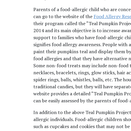
Parents of a food-allergic child who are conc
can go to the website of the
Food Allergy Res
their program called the “Teal Pumpkin Proje
2014 and its main objective is to increase awar
support to families who have food-allergic chil
signifies food allergy awareness. People with
paint their pumpkins teal and display them by 
food allergies and that they have alternative 
Some non-food treats may include non-food tr
necklaces, bracelets, rings, glow sticks, hair
spider rings, balls, whistles, balls, etc. The 
traditional candies, but they will have separa
website provides a detailed “Teal Pumpkin Pro
can be easily assessed by the parents of food-a
In addition to the above Teal Pumpkin Project
allergic individuals. Food-allergic children s
such as cupcakes and cookies that may not be 