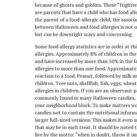
because of ghosts and goblins. These “frighte
are parents that have a child who has food alle
the parent of a food-allergic child, the associ
between Halloween and food allergies is not o
but can be downright scary and concerning.
Some food allergy statistics are in order at th
allergies. Approximately 8% of children in the 
and have increased by more than 50% in the la
allergies to more than one food. Approximately
reaction to a food. Peanut, followed by milk a
children. Tree nuts, shellfish, fish, eggs, w
allergies in children. If you are an observant p
commonly found in many Halloween candies, 
your neighborhood block. To make matters wor
candies not to contain the nutritional informa
larger full-sized versions. This makes it even 
that may be in each treat. It should be noted t
live by the motto: “when in doubt, throw it ou