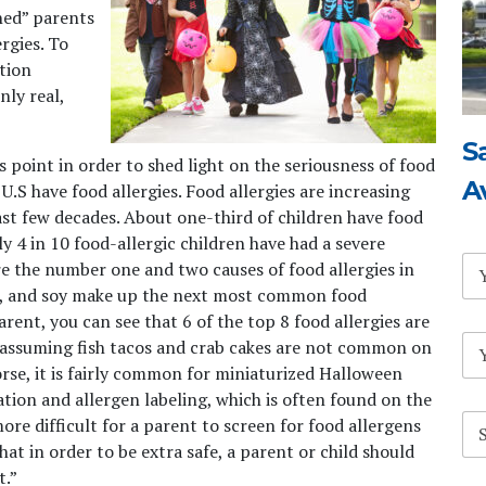
ned” parents
rgies. To
ation
nly real,
S
is point in order to shed light on the seriousness of food
A
U.S have food allergies. Food allergies are increasing
st few decades. About one-third of children have food
 4 in 10 food-allergic children have had a severe
N
re the number one and two causes of food allergies in
a
heat, and soy make up the next most common food
m
arent, you can see that 6 of the top 8 food allergies are
e
E
*
assuming fish tacos and crab cakes are not common on
m
se, it is fairly common for miniaturized Halloween
a
tion and allergen labeling, which is often found on the
i
S
l
more difficult for a parent to screen for food allergens
u
*
hat in order to be extra safe, a parent or child should
b
t.”
j