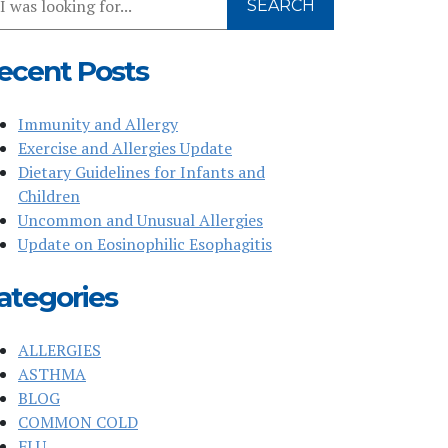
SEARCH
r
bsite
ecent Posts
Immunity and Allergy
Exercise and Allergies Update
Dietary Guidelines for Infants and
Children
Uncommon and Unusual Allergies
Update on Eosinophilic Esophagitis
ategories
ALLERGIES
ASTHMA
BLOG
COMMON COLD
FLU