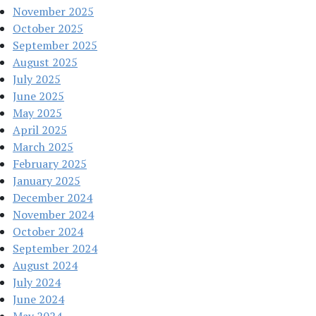
November 2025
October 2025
September 2025
August 2025
July 2025
June 2025
May 2025
April 2025
March 2025
February 2025
January 2025
December 2024
November 2024
October 2024
September 2024
August 2024
July 2024
June 2024
May 2024