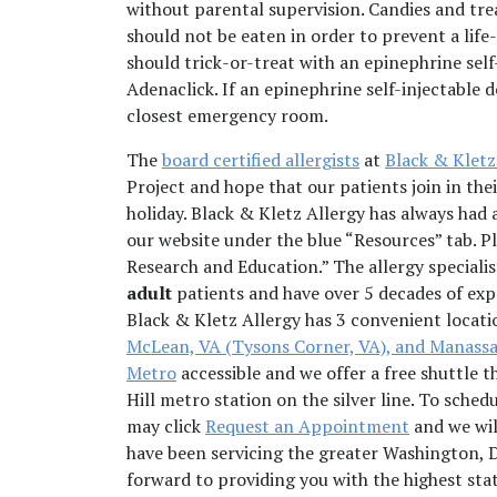
without parental supervision. Candies and tre
should not be eaten in order to prevent a life-
should trick-or-treat with an epinephrine self
Adenaclick. If an epinephrine self-injectable 
closest emergency room.
The
board certified allergists
at
Black & Kletz
Project and hope that our patients join in the
holiday. Black & Kletz Allergy has always had a
our website under the blue “Resources” tab. P
Research and Education.” The allergy speciali
adult
patients and have over 5 decades of expe
Black & Kletz Allergy has 3 convenient locati
McLean, VA (Tysons Corner, VA), and Manassa
Metro
accessible and we offer a free shuttle 
Hill metro station on the silver line. To sched
may click
Request an Appointment
and we wil
have been servicing the greater Washington, 
forward to providing you with the highest sta