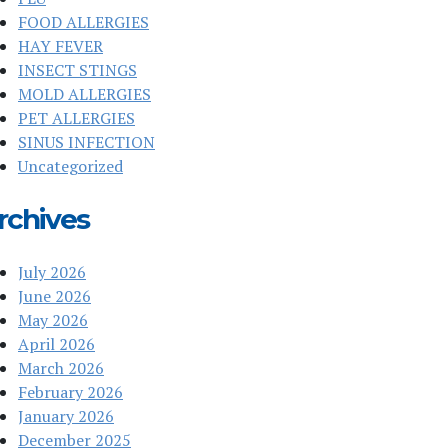
FOOD ALLERGIES
HAY FEVER
INSECT STINGS
MOLD ALLERGIES
PET ALLERGIES
SINUS INFECTION
Uncategorized
rchives
July 2026
June 2026
May 2026
April 2026
March 2026
February 2026
January 2026
December 2025