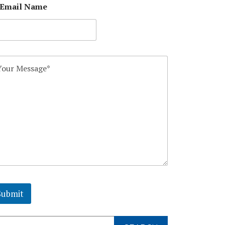
 Email Name
Submit
arch