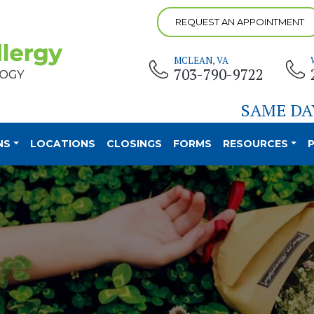
REQUEST AN APPOINTMENT
MCLEAN, VA
703-790-9722
SAME DA
NS
LOCATIONS
CLOSINGS
FORMS
RESOURCES
P