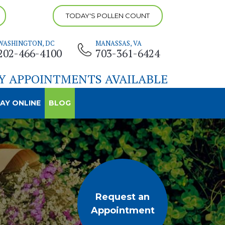
TODAY'S POLLEN COUNT
WASHINGTON, DC
MANASSAS, VA
202-466-4100
703-361-6424
Y APPOINTMENTS AVAILABLE
AY ONLINE
BLOG
Request an
Appointment