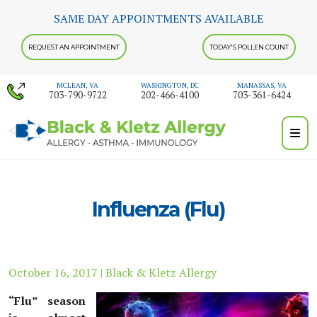
Skip
SAME DAY APPOINTMENTS AVAILABLE
to
content
REQUEST AN APPOINTMENT
TODAY'S POLLEN COUNT
MCLEAN, VA
WASHINGTON, DC
MANASSAS, VA
703-790-9722
202-466-4100
703-361-6424
Influenza (Flu)
October 16, 2017 | Black & Kletz Allergy
“Flu” season