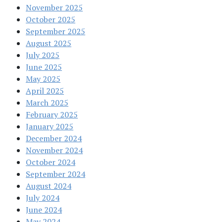
November 2025
October 2025
September 2025
August 2025
July 2025
June 2025
May 2025
April 2025
March 2025
February 2025
January 2025
December 2024
November 2024
October 2024
September 2024
August 2024
July 2024
June 2024
May 2024