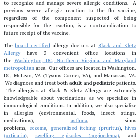
to recognize and manage severe allergic conditions. A
previous severe allergic reaction to the flu vaccine,
regardless of the component suspected of being
responsible for the reaction, is a contraindication to
future receipt of the vaccine.
The
board certified
allergy doctors at
Black and Kletz
Allergy
have 3 convenient office locations in
the
Washington, DC, Northern Virginia, and Maryland
metropolitan
area. Our offices are located in Washington,
DC, McLean, VA (Tysons Corner, VA), and Manassas, VA.
We diagnose and treat both
adult
and
pediatric
patients.
The allergists at Black & Kletz Allergy are extremely
knowledgeable about vaccinations as we specialize in
immunological conditions. In addition, we also specialize
in allergies (environmental, foods, insect stings,
medications),
asthma
, sinus
problems,
eczema
,
generalized itching (pruritus)
,
hives
(urticaria)
,
swelling episodes (angioedema)
, and