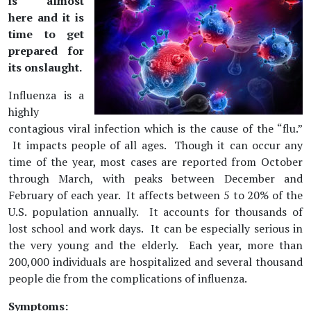
is almost
here and it is
time to get
prepared for
its onslaught.
Influenza is a
highly
contagious viral infection which is the cause of the “flu.”
It impacts people of all ages. Though it can occur any
time of the year, most cases are reported from October
through March, with peaks between December and
February of each year. It affects between 5 to 20% of the
U.S. population annually. It accounts for thousands of
lost school and work days. It can be especially serious in
the very young and the elderly. Each year, more than
200,000 individuals are hospitalized and several thousand
people die from the complications of influenza.
Symptoms: