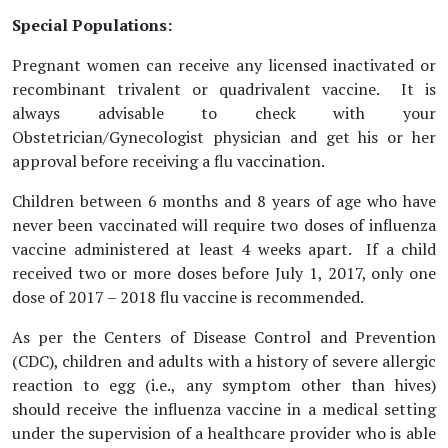
Special Populations:
Pregnant women can receive any licensed inactivated or
recombinant trivalent or quadrivalent vaccine. It is
always advisable to check with your
Obstetrician/Gynecologist physician and get his or her
approval before receiving a flu vaccination.
Children between 6 months and 8 years of age who have
never been vaccinated will require two doses of influenza
vaccine administered at least 4 weeks apart. If a child
received two or more doses before July 1, 2017, only one
dose of 2017 – 2018 flu vaccine is recommended.
As per the Centers of Disease Control and Prevention
(CDC), children and adults with a history of severe allergic
reaction to egg (i.e., any symptom other than hives)
should receive the influenza vaccine in a medical setting
under the supervision of a healthcare provider who is able