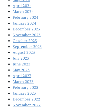
April 2024
March 2024
February 2024
January 2024
December 2023
November 2023
October 2023
September 2023
August 2023
July 2023
June 2023
May 2023
April 2023
March 2023
February 2023
January 2023
December 2022
November 2022