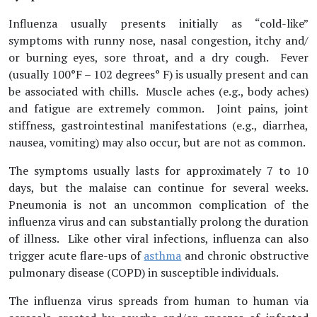
Influenza usually presents initially as “cold-like”
symptoms with runny nose, nasal congestion, itchy and/
or burning eyes, sore throat, and a dry cough. Fever
(usually 100°F – 102 degrees° F) is usually present and can
be associated with chills. Muscle aches (e.g., body aches)
and fatigue are extremely common. Joint pains, joint
stiffness, gastrointestinal manifestations (e.g., diarrhea,
nausea, vomiting) may also occur, but are not as common.
The symptoms usually lasts for approximately 7 to 10
days, but the malaise can continue for several weeks.
Pneumonia is not an uncommon complication of the
influenza virus and can substantially prolong the duration
of illness. Like other viral infections, influenza can also
trigger acute flare-ups of
asthma
and chronic obstructive
pulmonary disease (COPD) in susceptible individuals.
The influenza virus spreads from human to human via