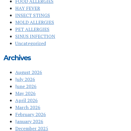
FOOD ALLERGIES
HAY FEVER
INSECT STINGS
MOLD ALLERGIES
PET ALLERGIES
SINUS INFECTION
Uncategorized
Archives
August 2026
July 2026
June 2026
May 2026
April 2026
March 2026
February 2026
January 2026
December 2025