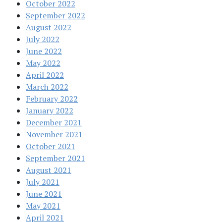
October 2022
September 2022
August 2022
July 2022
June 2022
May 2022
April 2022
March 2022
February 2022
January 2022
December 2021
November 2021
October 2021
September 2021
August 2021
July 2021
June 2021
May 2021
April 2021