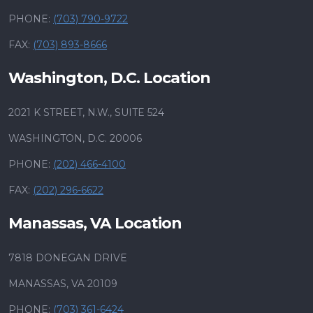
PHONE:
(703) 790-9722
FAX:
(703) 893-8666
Washington, D.C. Location
2021 K STREET, N.W., SUITE 524
WASHINGTON, D.C. 20006
PHONE:
(202) 466-4100
FAX:
(202) 296-6622
Manassas, VA Location
7818 DONEGAN DRIVE
MANASSAS, VA 20109
PHONE:
(703) 361-6424