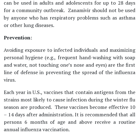
can be used in adults and adolescents for up to 28 days
for a community outbreak. Zanamivir should not be used
by anyone who has respiratory problems such as asthma
or other lung diseases.
Prevention:
Avoiding exposure to infected individuals and maximizing
personal hygiene (e.g., frequent hand-washing with soap
and water, not touching one’s nose and eyes) are the first
line of defense in preventing the spread of the influenza
virus.
Each year in U.S., vaccines that contain antigens from the
strains most likely to cause infection during the winter flu
season are produced. These vaccines become effective 10
– 14 days after administration. It is recommended that all
persons 6 months of age and above receive a routine
annual influenza vaccination.