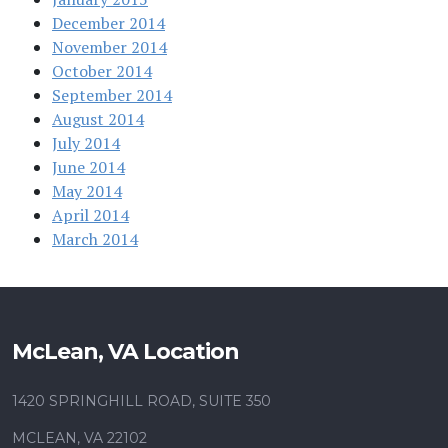
December 2014
November 2014
October 2014
September 2014
August 2014
July 2014
June 2014
May 2014
April 2014
March 2014
McLean, VA Location
1420 SPRINGHILL ROAD, SUITE 350
MCLEAN, VA 22102