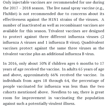
Only injectable vaccines are recommended for use during
the 2017 – 2018 season. The live nasal spray vaccine (e.g.,
FluMist) is not recommended due to concerns about its
effectiveness against the H1N1 strains of the viruses. A
number of inactivated as well as recombinant vaccines are
available for this season. Trivalent vaccines are designed
to protect against three different influenza viruses (2
influenza A viruses and 1 influenza B virus). Quadrivalent
vaccines protect against the same three viruses as the
trivalent vaccine plus an additional influenza B virus.
In 2016, only about 50% if children ages 6 months to 17
years of age received the vaccine. In adults 65 years of age
and above, approximately 66% received the vaccine. In
individuals from ages 18 through 64, the percentage of
people vaccinated for influenza was less than the two
cohorts mentioned above. Needless to say, there is great
room for improvement in vaccinating the population
against such a potentially virulent illness.