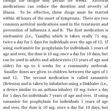
though the fatigue may persist for weeks. Antiviral
medications can reduce the duration and severity of
illness. To be effective, these drugs must be started
within 40 hours of the onset of symptoms. There are two
common antiviral medications used in the treatment and
prevention of influenza A and B. The first medication is
oseltamivir (i.e., Tamiflu) which is taken orally 75 mg.
twice a day for 5 days for individuals over the age of 12. If
using oseltamivir for prophylaxis for individuals 5 years of
age and over, the dose is 10 mg. once a day for 10 days, but
can be used in adults and adolescents (13 years of age and
older) for up to 6 weeks for a community outbreak.
Smaller doses are given to children between the ages of 1
and 12. The second medication is called zanamivir
(Relenza) and is taken by inhalation using a Diskhaler (i.e.,
a device similar to an asthma inhaler) 10 mg. twice a day
for 5 days for individuals 7 years of age and over. If using
zanamivir for prophylaxis for individuals 5 years of age
and over, the dose is 10 mg. once a day for 10 days, but