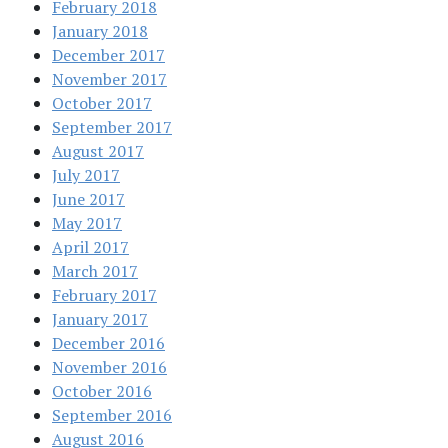
February 2018
January 2018
December 2017
November 2017
October 2017
September 2017
August 2017
July 2017
June 2017
May 2017
April 2017
March 2017
February 2017
January 2017
December 2016
November 2016
October 2016
September 2016
August 2016