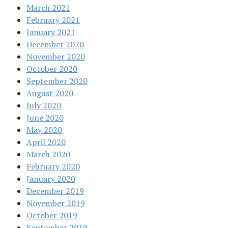
March 2021
February 2021
January 2021
December 2020
November 2020
October 2020
September 2020
August 2020
July 2020
June 2020
May 2020
April 2020
March 2020
February 2020
January 2020
December 2019
November 2019
October 2019
September 2019