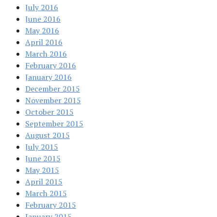
July 2016
June 2016
May 2016
April 2016
March 2016
February 2016
January 2016
December 2015
November 2015
October 2015
September 2015
August 2015
July 2015
June 2015
May 2015
April 2015
March 2015
February 2015
January 2015