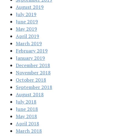
August 2019
July 2019
June 2019
May 2019
April 2019
March 2019
February 2019
January 2019
December 2018
November 2018
October 2018
September 2018
August 2018
July 2018
June 2018
May 2018
April 2018
March 2018