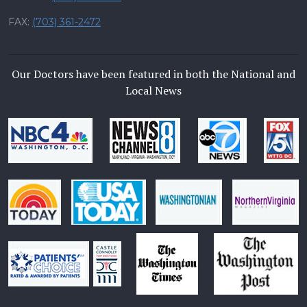
FAX:
(703) 361-2472
Our Doctors have been featured in both the National and
Local News