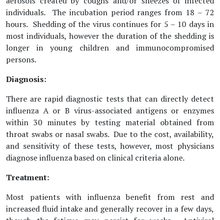
aerosols created by coughs and/or sneezes of infected
individuals. The incubation period ranges from 18 – 72
hours. Shedding of the virus continues for 5 – 10 days in
most individuals, however the duration of the shedding is
longer in young children and immunocompromised
persons.
Diagnosis:
There are rapid diagnostic tests that can directly detect
influenza A or B virus-associated antigens or enzymes
within 30 minutes by testing material obtained from
throat swabs or nasal swabs. Due to the cost, availability,
and sensitivity of these tests, however, most physicians
diagnose influenza based on clinical criteria alone.
Treatment:
Most patients with influenza benefit from rest and
increased fluid intake and generally recover in a few days,