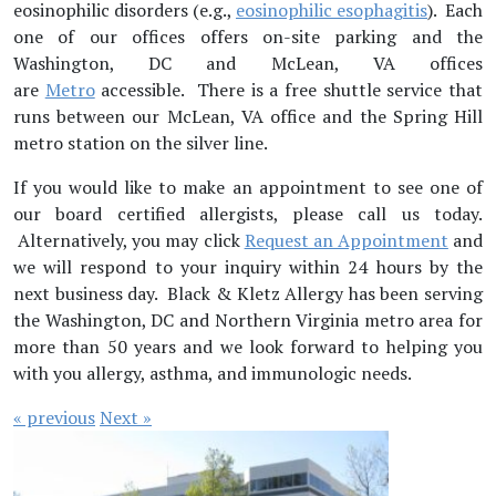
eosinophilic disorders (e.g.,
eosinophilic esophagitis
). Each
one of our offices offers on-site parking and the
Washington, DC and McLean, VA offices
are
Metro
accessible. There is a free shuttle service that
runs between our McLean, VA office and the Spring Hill
metro station on the silver line.
If you would like to make an appointment to see one of
our board certified allergists, please call us today.
Alternatively, you may click
Request an Appointment
and
we will respond to your inquiry within 24 hours by the
next business day. Black & Kletz Allergy has been serving
the Washington, DC and Northern Virginia metro area for
more than 50 years and we look forward to helping you
with you allergy, asthma, and immunologic needs.
« previous
Next »