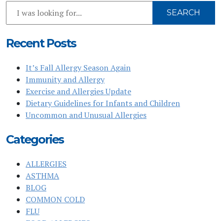
Search
SEARCH
Our
Website
Recent Posts
It’s Fall Allergy Season Again
Immunity and Allergy
Exercise and Allergies Update
Dietary Guidelines for Infants and Children
Uncommon and Unusual Allergies
Categories
ALLERGIES
ASTHMA
BLOG
COMMON COLD
FLU