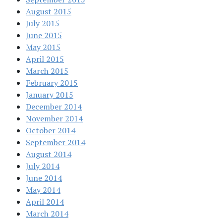
August 2015
July 2015
June 2015
May 2015
April 2015
March 2015
February 2015
January 2015
December 2014
November 2014
October 2014
September 2014
August 2014
July 2014
June 2014
May 2014
April 2014
March 2014