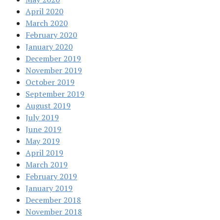
April 2020
March 2020
February 2020
January 2020
December 2019
November 2019
October 2019
September 2019
August 2019
July 2019
June 2019
May 2019
April 2019
March 2019
February 2019
January 2019
December 2018
November 2018