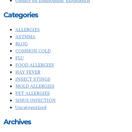
Update on Eosinophilic Esophagitis
Categories
ALLERGIES
ASTHMA
BLOG
COMMON COLD
FLU
FOOD ALLERGIES
HAY FEVER
INSECT STINGS
MOLD ALLERGIES
PET ALLERGIES
SINUS INFECTION
Uncategorized
Archives