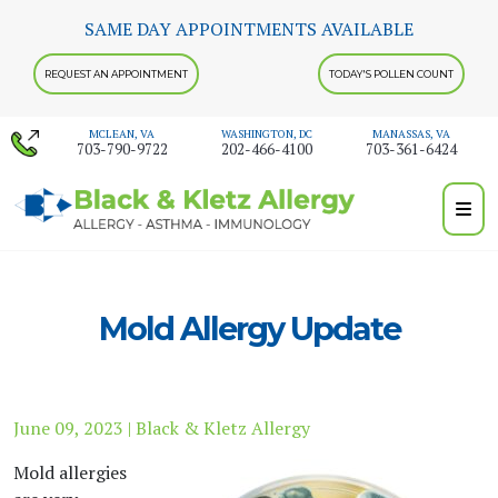
Skip
SAME DAY APPOINTMENTS AVAILABLE
to
content
REQUEST AN APPOINTMENT
TODAY'S POLLEN COUNT
MCLEAN, VA
WASHINGTON, DC
MANASSAS, VA
703-790-9722
202-466-4100
703-361-6424
Mold Allergy Update
June 09, 2023 | Black & Kletz Allergy
Mold allergies