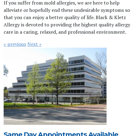
If you suffer from mold allergies, we are here to help
alleviate or hopefully end these undesirable symptoms so
that you can enjoy a better quality of life. Black & Kletz
Allergy is devoted to providing the highest quality allergy
care in a caring, relaxed, and professional environment.
« previous
Next »
Same Day Appointments Available