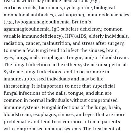
reasons which may include medications (e.g.,
corticosteroids, tacrolimus, cyclosporine, biological
monoclonal antibodies, azathioprine), immunodeficiencies
(e.g., hypogammaglobulinemia, Bruton’s
agammaglobulinemia, IgG subclass deficiency, common
variable immunodeficiency), HIV/AIDS, elderly individuals,
radiation, cancer, malnutrition, and stress after surgery,
to name a few. Fungi tend to infect the sinuses, brain,
eyes, lungs, nails, esophagus, tongue, and/or bloodstream.
The fungal infection can be either systemic or superficial.
Systemic fungal infections tend to occur more in
immunosuppressed individuals and may be life-
threatening. It is important to note that superficial
fungal infections of the nails, tongue, and skin are
common in normal individuals without compromised
immune systems. Fungal infections of the lungs, brain,
bloodstream, esophagus, sinuses, and eyes that are more
problematic and tend to occur more often in patients
with compromised immune systems. The treatment of