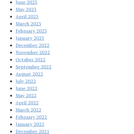
June 2023
May 2023
April 2023
March 2023
February 2023
January 2023
December 2022
November 2022
October 2022
September 2022
August 2022
July 2022
June 2022
May 2022
April 2022
March 2022
February 2022
January 2022
December 2021