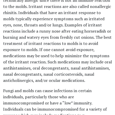
technically allergic since there is not an immune reaction
to the molds. Irritant reactions are also called nonallergic
rhinitis. Individuals that have an irritant response to
molds typically experience symptoms such as irritated
eyes, nose, throats and/or lungs. Examples of irritant
reactions include a runny nose after eating horseradish or
burning and watery eyes from freshly cut onions. The best
treatment of irritant reactions to molds is to avoid
exposure to molds. If one cannot avoid exposure,
medications may be used to help minimize the symptoms
of the irritant reaction. Such medications may include oral
antihistamines, oral decongestants, nasal antihistamines,
nasal decongestants, nasal corticosteroids, nasal
anticholinergics, and/or ocular medications.
Fungi and molds can cause infections in certain
individuals, particularly those who are
immunocompromised or have a “low” immunity.
Individuals can be immunocompromised for a variety of