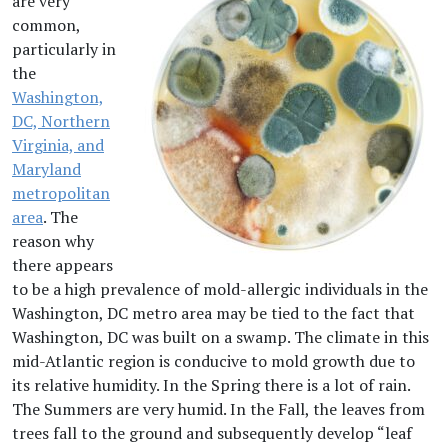
are very
common,
particularly in
the
Washington,
DC, Northern
Virginia, and
Maryland
metropolitan
area
. The
reason why
there appears
to be a high prevalence of mold-allergic individuals in the
Washington, DC metro area may be tied to the fact that
Washington, DC was built on a swamp. The climate in this
mid-Atlantic region is conducive to mold growth due to
its relative humidity. In the Spring there is a lot of rain.
The Summers are very humid. In the Fall, the leaves from
trees fall to the ground and subsequently develop “leaf