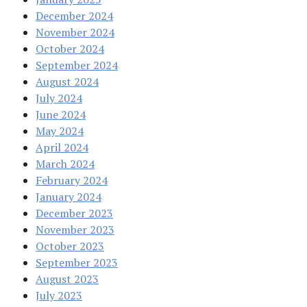
December 2024
November 2024
October 2024
September 2024
August 2024
July 2024
June 2024
May 2024
April 2024
March 2024
February 2024
January 2024
December 2023
November 2023
October 2023
September 2023
August 2023
July 2023