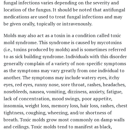
fungal infections varies depending on the severity and
location of the fungus. It should be noted that antifungal
medications are used to treat fungal infections and may
be given orally, topically or intravenously.
Molds may also act as a toxin in a condition called toxic
mold syndrome. This syndrome is caused by mycotoxins
(i.e., toxins produced by molds) and is sometimes referred
to as sick building syndrome. Individuals with this disorder
generally complain of a variety of non-specific symptoms
as the symptoms may vary greatly from one individual to
another. The symptoms may include watery eyes, itchy
eyes, red eyes, runny nose, sore throat, rashes, headaches,
nosebleeds, nausea, vomiting, dizziness, anxiety, fatigue,
lack of concentration, mood swings, poor appetite,
insomnia, weight loss, memory loss, hair loss, rashes, chest
tightness, coughing, wheezing, and/or shortness of
breath. Toxic molds grow most commonly on damp walls
and ceilings. Toxic molds tend to manifest as black,