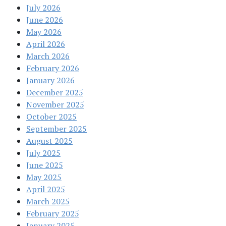
July 2026
June 2026
May 2026
April 2026
March 2026
February 2026
January 2026
December 2025
November 2025
October 2025
September 2025
August 2025
July 2025
June 2025
May 2025
April 2025
March 2025
February 2025
January 2025