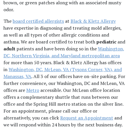
brown, or green patches along with an associated musty
odor.
The
board certified allergists
at
Black & Kletz Allergy
have expertise in diagnosing and treating mold allergies,
as well as all types of other allergic conditions and
asthma. We are board certified to treat both
pediatric
and
adult
patients and have been doing so in the
Washington,
DC, Northern Virginia, and Maryland metropolitan area
for more than 50 years. Black & Kletz Allergy has offices
in
Washington, DC, McLean, VA (Tysons Corner, VA), and
Manassas, VA
. All 3 of our offices have on-site parking. For
further convenience, our Washington, DC and McLean, VA
offices are
Metro
accessible. Our McLean office location
offers a complementary shuttle that runs between our
office and the Spring Hill metro station on the silver line.
For an appointment, please call our office or
alternatively, you can click
Request an Appointment
and
we will respond within 24 hours by the next business day.