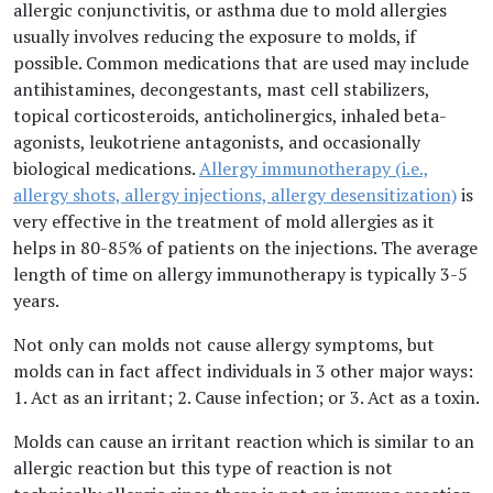
allergic conjunctivitis, or asthma due to mold allergies
usually involves reducing the exposure to molds, if
possible. Common medications that are used may include
antihistamines, decongestants, mast cell stabilizers,
topical corticosteroids, anticholinergics, inhaled beta-
agonists, leukotriene antagonists, and occasionally
biological medications.
Allergy immunotherapy (i.e.,
allergy shots, allergy injections, allergy desensitization)
is
very effective in the treatment of mold allergies as it
helps in 80-85% of patients on the injections. The average
length of time on allergy immunotherapy is typically 3-5
years.
Not only can molds not cause allergy symptoms, but
molds can in fact affect individuals in 3 other major ways:
1. Act as an irritant; 2. Cause infection; or 3. Act as a toxin.
Molds can cause an irritant reaction which is similar to an
allergic reaction but this type of reaction is not