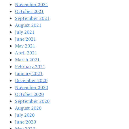
November 2021
October 2021
September 2021
August 2021
July 2021
June 2021
May 2021
April 2021
March 2021
February 2021
January 2021
December 2020
November 2020
October 2020
September 2020
August 2020
July 2020
June 2020
May 2020