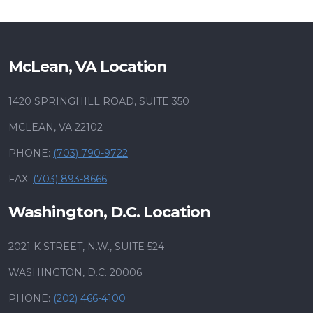
McLean, VA Location
1420 SPRINGHILL ROAD, SUITE 350
MCLEAN, VA 22102
PHONE:
(703) 790-9722
FAX:
(703) 893-8666
Washington, D.C. Location
2021 K STREET, N.W., SUITE 524
WASHINGTON, D.C. 20006
PHONE:
(202) 466-4100