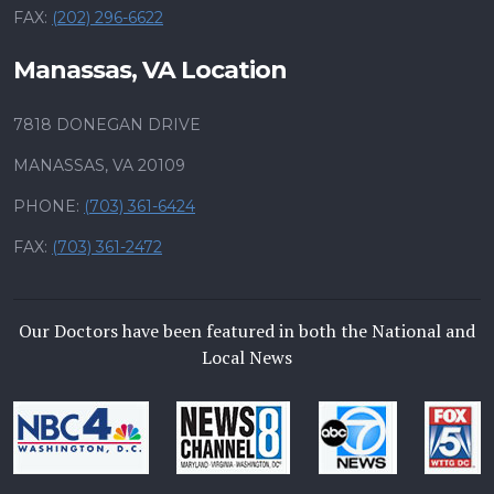
FAX:
(202) 296-6622
Manassas, VA Location
7818 DONEGAN DRIVE
MANASSAS, VA 20109
PHONE:
(703) 361-6424
FAX:
(703) 361-2472
Our Doctors have been featured in both the National and
Local News