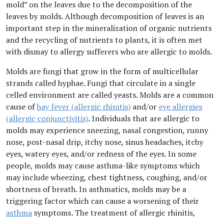
mold” on the leaves due to the decomposition of the
leaves by molds. Although decomposition of leaves is an
important step in the mineralization of organic nutrients
and the recycling of nutrients to plants, it is often met
with dismay to allergy sufferers who are allergic to molds.
Molds are fungi that grow in the form of multicellular
strands called hyphae. Fungi that circulate in a single
celled environment are called yeasts. Molds are a common
cause of
hay fever (allergic rhinitis)
and/or
eye allergies
(allergic conjunctivitis)
. Individuals that are allergic to
molds may experience sneezing, nasal congestion, runny
nose, post-nasal drip, itchy nose, sinus headaches, itchy
eyes, watery eyes, and/or redness of the eyes. In some
people, molds may cause asthma-like symptoms which
may include wheezing, chest tightness, coughing, and/or
shortness of breath. In asthmatics, molds may be a
triggering factor which can cause a worsening of their
asthma
symptoms. The treatment of allergic rhinitis,