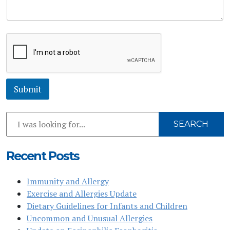
e
s
s
a
g
e
*
Submit
Search
SEARCH
Our
Website
Recent Posts
Immunity and Allergy
Exercise and Allergies Update
Dietary Guidelines for Infants and Children
Uncommon and Unusual Allergies