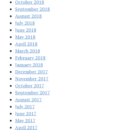
October 2018
September 2018
August 2018
July 2018
June 2018
May 2018
April 2018
March 2018
February 2018
January 2018
December 2017
November 2017
October 2017
September 2017
August 2017
July 2017
June 2017
May 2017
April 2017