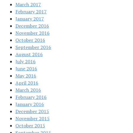
March 2017
February 2017
January 2017
December 2016
November 2016
October 2016
September 2016
August 2016
July 2016
June 2016
May 2016
April 2016
March 2016
February 2016
January 2016
December 2015
November 2015
October 2015
September 2015