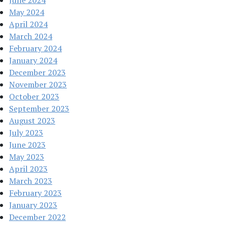
May 2024
April 2024
March 2024
February 2024
January 2024
December 2023
November 2023
October 2023
September 2023
August 2023
July 2023
June 2023
May 2023
April 2023
March 2023
February 2023
January 2023
December 2022