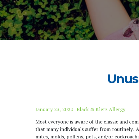
Unus
January 23, 2020 | Black & Kletz Allergy
Most everyone is aware of the classic and co
that many individuals suffer from routinely. A
mites, molds, pollens, pets, and/or cockroache