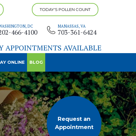
TODAY'S POLLEN COUNT
WASHINGTON, DC
MANASSAS, VA
202-466-4100
703-361-6424
Y APPOINTMENTS AVAILABLE
AY ONLINE
BLOG
Request an
Appointment