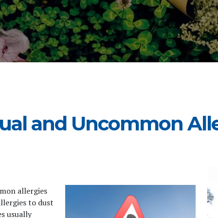
ual and Uncommon Alle
mmon allergies
llergies to dust
s usually