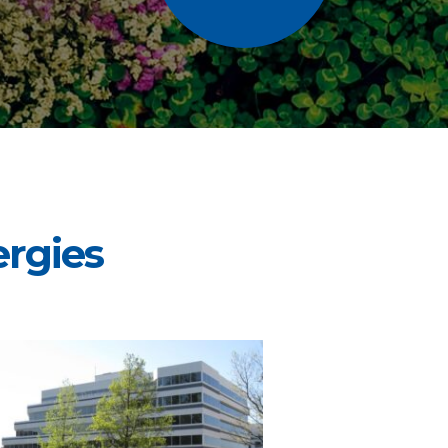
rgies