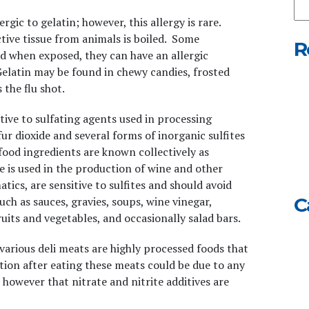
Ou
ergic to gelatin; however, this allergy is rare.
We
tive tissue from animals is boiled. Some
R
and when exposed, they can have an allergic
Gelatin may be found in chewy candies, frosted
 the flu shot
.
itive to sulfating agents used in processing
ur dioxide and several forms of inorganic sulfites
 food ingredients are known collectively as
te is used in the production of wine and other
tics, are sensitive to sulfites and should avoid
C
uch as sauces, gravies, soups, wine vinegar,
its and vegetables, and occasionally salad bars.
various deli meats are highly processed foods that
tion after eating these meats could be due to any
d however that nitrate and nitrite additives are