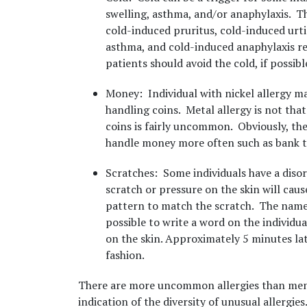
swelling, asthma, and/or anaphylaxis. T
cold-induced pruritus, cold-induced urt
asthma, and cold-induced anaphylaxis res
patients should avoid the cold, if possibl
Money
: Individual with nickel allergy 
handling coins. Metal allergy is not th
coins is fairly uncommon. Obviously, the
handle money more often such as bank te
Scratches
: Some individuals have a dis
scratch or pressure on the skin will cause
pattern to match the scratch. The name
possible to write a word on the individual
on the skin. Approximately 5 minutes late
fashion.
There are more uncommon allergies than ment
indication of the diversity of unusual allergies