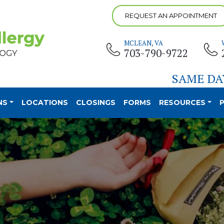
REQUEST AN APPOINTMENT
MCLEAN, VA
703-790-9722
SAME DA
NS
LOCATIONS
CLOSINGS
FORMS
RESOURCES
P