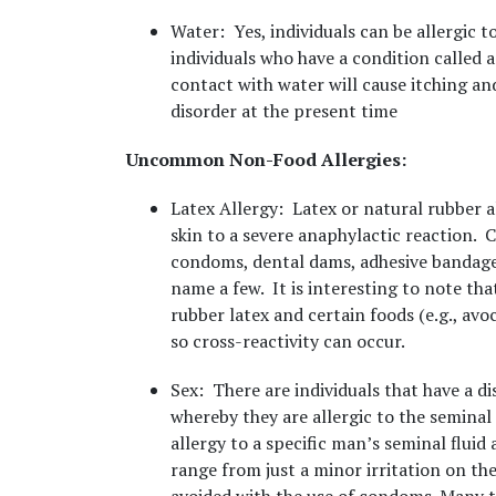
Water
: Yes, individuals can be allergic t
individuals who have a condition called a
contact with water will cause itching an
disorder at the present time
Uncommon Non-Food Allergies:
Latex Allergy
: Latex or natural rubber a
skin to a severe anaphylactic reaction.
condoms, dental dams, adhesive bandages,
name a few. It is interesting to note tha
rubber latex and certain foods (e.g., avo
so cross-reactivity can occur.
Sex
: There are individuals that have a di
whereby they are allergic to the seminal f
allergy to a specific man’s seminal flui
range from just a minor irritation on th