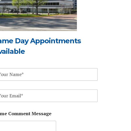
ame Day Appointments
vailable
me Comment Message