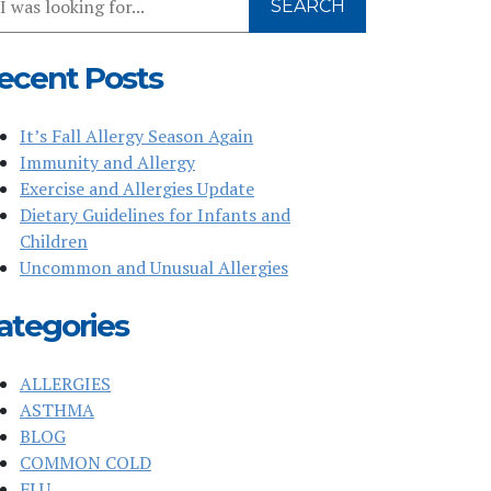
SEARCH
r
bsite
ecent Posts
It’s Fall Allergy Season Again
Immunity and Allergy
Exercise and Allergies Update
Dietary Guidelines for Infants and
Children
Uncommon and Unusual Allergies
ategories
ALLERGIES
ASTHMA
BLOG
COMMON COLD
FLU