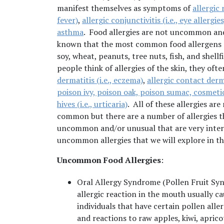
manifest themselves as symptoms of
allergic r
fever)
,
allergic conjunctivitis (i.e., eye allergies
asthma
. Food allergies are not uncommon a
known that the most common food allergens a
soy, wheat, peanuts, tree nuts, fish, and shell
people think of allergies of the skin, they oft
dermatitis (i.e., eczema)
,
allergic contact derma
poison ivy, poison oak, poison sumac, cosmetic
hives (i.e., urticaria)
. All of these allergies are 
common but there are a number of allergies t
uncommon and/or unusual that are very intere
uncommon allergies that we will explore in t
Uncommon Food Allergies
:
Oral Allergy Syndrome (Pollen Fruit S
allergic reaction in the mouth usually ca
individuals that have certain pollen aller
and reactions to raw apples, kiwi, aprico