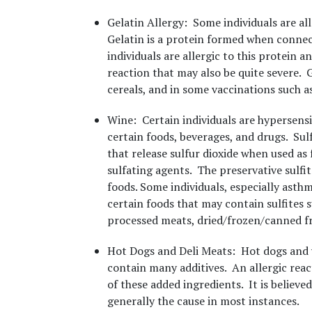
Gelatin Allergy
: Some individuals are all
Gelatin is a protein formed when connec
individuals are allergic to this protein 
reaction that may also be quite severe. 
cereals, and in some vaccinations such as
Wine
: Certain individuals are hypersens
certain foods, beverages, and drugs. Sulf
that release sulfur dioxide when used as
sulfating agents. The preservative sulfi
foods. Some individuals, especially asthma
certain foods that may contain sulfites s
processed meats, dried/frozen/canned fru
Hot Dogs and Deli Meats
: Hot dogs and 
contain many additives. An allergic reac
of these added ingredients. It is believe
generally the cause in most instances.