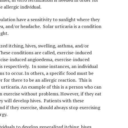
es, in vitro fertilization is needed in order for
 allergic individual.
ulation have a sensitivity to sunlight where they
ea, and/or headache. Solar urticaria is a condition
ght.
zed itching, hives, swelling, asthma, and/or
hese conditions are called, exercise-induced
ercise-induced angioedema, exercise-induced
 respectively. In some instances, an individual
s to occur. In others, a specific food must be
 for there to be an allergic reaction. This is
urticaria. An example of this is a person who can
n exercise without problems. However, if they eat
ey will develop hives. Patients with these
d if they exercise, should always stop exercising
rgy.
viduals to develop generalized itching, hives,