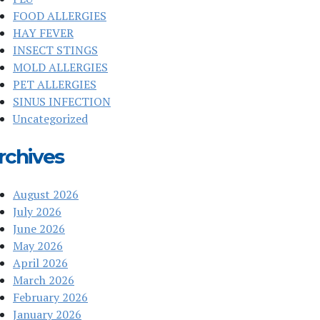
FOOD ALLERGIES
HAY FEVER
INSECT STINGS
MOLD ALLERGIES
PET ALLERGIES
SINUS INFECTION
Uncategorized
rchives
August 2026
July 2026
June 2026
May 2026
April 2026
March 2026
February 2026
January 2026