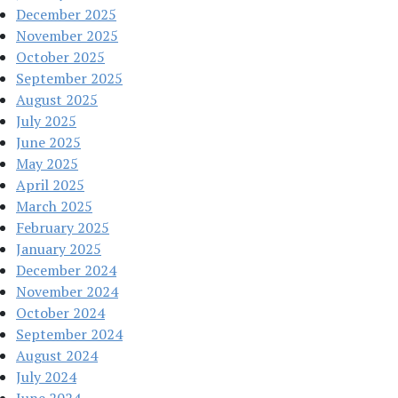
December 2025
November 2025
October 2025
September 2025
August 2025
July 2025
June 2025
May 2025
April 2025
March 2025
February 2025
January 2025
December 2024
November 2024
October 2024
September 2024
August 2024
July 2024
June 2024