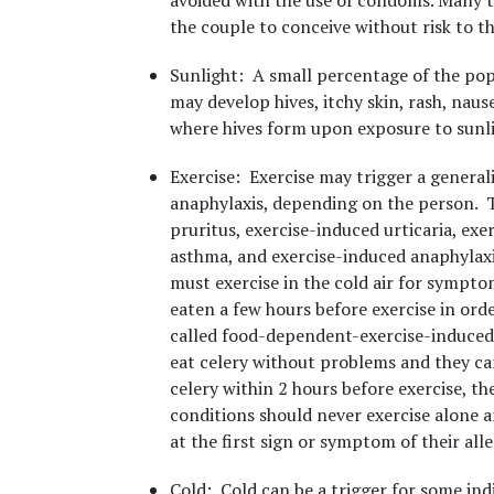
avoided with the use of condoms. Many tim
the couple to conceive without risk to the
Sunlight
: A small percentage of the pop
may develop hives, itchy skin, rash, naus
where hives form upon exposure to sunli
Exercise
: Exercise may trigger a generali
anaphylaxis, depending on the person. T
pruritus, exercise-induced urticaria, ex
asthma, and exercise-induced anaphylaxis
must exercise in the cold air for symptom
eaten a few hours before exercise in order
called food-dependent-exercise-induced 
eat celery without problems and they ca
celery within 2 hours before exercise, th
conditions should never exercise alone an
at the first sign or symptom of their alle
Cold
: Cold can be a trigger for some indi