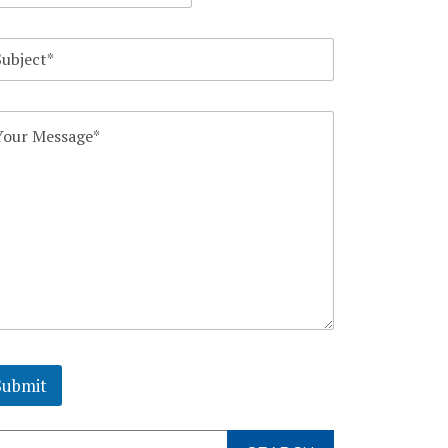
Submit
arch