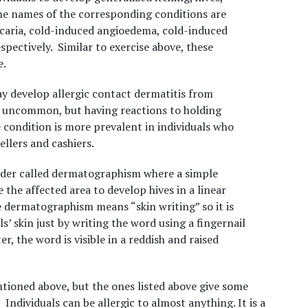
he names of the corresponding conditions are
icaria, cold-induced angioedema, cold-induced
pectively. Similar to exercise above, these
e.
may develop allergic contact dermatitis from
at uncommon, but
having reactions to holding
 condition is more prevalent in individuals who
llers and cashiers.
order called dermatographism where a simple
 the affected area to develop hives in a linear
 dermatographism means “skin writing” so it is
s’ skin just by writing the word using a fingernail
r, the word is visible in a reddish and raised
ioned above, but the ones listed above give some
. Individuals can be allergic to almost anything. It is a