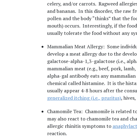
celery, and/or carrots. Ragweed allergie
and bananas. In this disorder, the raw fr
pollen and the body “thinks” that the food
mouth) occurs. Interestingly, if the food
usually tolerate the food without any s
Mammalian Meat Allergy
: Some individu
develop a meat allergy due to the devel
galactose-alpha-1,3-galactose (i.e., alph
mammalian meat (e.g., beef, pork, lamb, 
alpha-gal antibody eats any mammalian m
chemical called histamine. It is the his
usually appear 4-8 hours after the con
generalized itching (i.e., pruritus)
, hives
Chamomile Tea
: Chamomile is related t
may also react to chamomile tea and c
allergic rhinitis symptoms to
anaphylact
reaction.