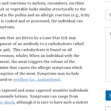
s and reactions to melons, cucumbers, zucchini
uit or vegetable looks similar structurally to the
S
 is the pollen and an allergic reaction (e.g., itchy
u
b
 is cooked and or processed, the individual can
j
ymptoms.
C
e
o
c
als that are bitten by a Lone Star tick may
m
t
m
opment of an antibody to a carbohydrate called
*
e
a-gal). This carbohydrate is found on all
n
venison, whale). When an individual with the
t
eat, the meat triggers the release of the
o
r
tamine that causes the allergic symptoms which
M
sumption of the meat. Symptoms may include
e
, and/or
swelling (i.e., angioedema)
.
s
s
o ragweed and some ragweed-sensitive individuals
a
g
hamomile lotions. Symptoms can range from
e
ic shock
, although it is rare to have such a violent
*
Se