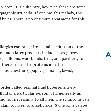
o water. It is quite rare, however, there are some
quagenic urticaria. If one has this malady, the
d hives. There is no optimum treatment for this
llergies can range from a mild irritation of the
 Common latex products include latex gloves,
A
 balloons, waistbands, tires, and pacifiers, to
t there are similar proteins in natural
cados, chestnuts, papaya, bananas, kiwis),
sorder called seminal fluid hypersensitivity
luid of a particular person. It is generally an
d and not necessarily to all men. The symptoms can
e skin, to hives, to anaphylaxis. Symptoms can be