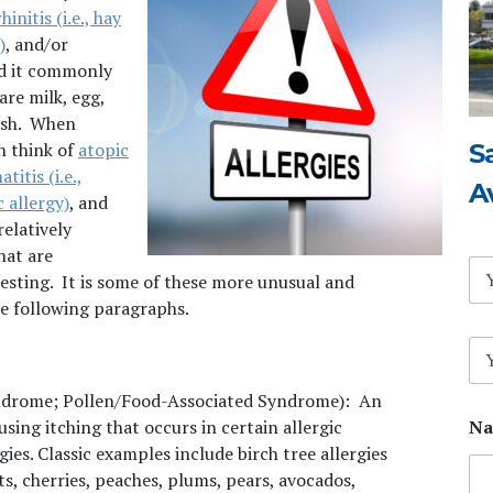
hinitis (i.e., hay
)
, and/or
nd it commonly
re milk, egg,
fish. When
S
en think of
atopic
titis (i.e.,
A
 allergy)
, and
relatively
hat are
N
sting. It is some of these more unusual and
a
m
he following paragraphs.
e
E
*
m
a
yndrome; Pollen/Food-Associated
Syndrome): An
i
Na
using itching that occurs in certain allergic
l
*
gies. Classic examples include birch tree allergies
ts, cherries, peaches, plums, pears, avocados,