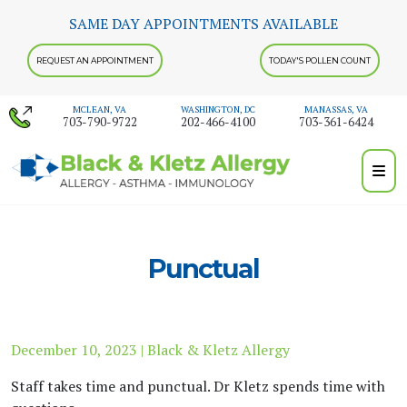
Skip
SAME DAY APPOINTMENTS AVAILABLE
to
content
REQUEST AN APPOINTMENT
TODAY'S POLLEN COUNT
MCLEAN, VA
WASHINGTON, DC
MANASSAS, VA
703-790-9722
202-466-4100
703-361-6424
Punctual
December 10, 2023 | Black & Kletz Allergy
Staff takes time and punctual. Dr Kletz spends time with