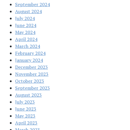
September 2024
August 2024
July 2024
June 2024
May 2024
April 2024
March 2024
February 2024
January 2024
December 2023
November 2023
October 2023
September 2023
August 2023
July 2023
June 2023
May 2023
April 2023
March 2023