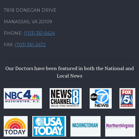
7818 DONEGAN DRIVE
MANASSAS, VA 20109
PHONE:
(703) 361-6424
FAX:
(703) 361-2472
Our Doctors have been featured in both the National and
Local News