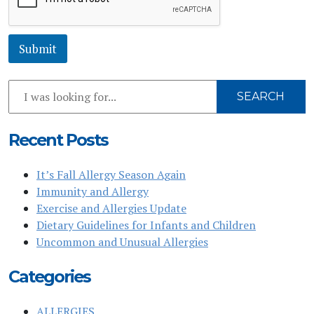
e
*
Submit
Search
SEARCH
Our
Website
Recent Posts
It’s Fall Allergy Season Again
Immunity and Allergy
Exercise and Allergies Update
Dietary Guidelines for Infants and Children
Uncommon and Unusual Allergies
Categories
ALLERGIES