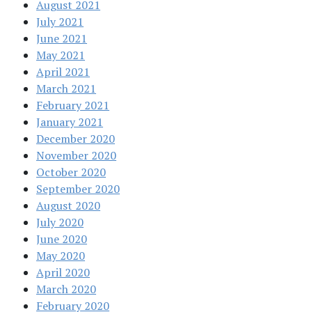
August 2021
July 2021
June 2021
May 2021
April 2021
March 2021
February 2021
January 2021
December 2020
November 2020
October 2020
September 2020
August 2020
July 2020
June 2020
May 2020
April 2020
March 2020
February 2020