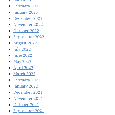
February 2023
January 2023
December 2022
November 2022
October 2022
September 2022
August 2022
July 2022
June 2022
May 2022
April 2022
March 2022
February 2022
January 2022
December 2021
November 2021
October 2021
September 2021