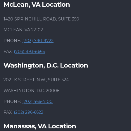
McLean, VA Location
1420 SPRINGHILL ROAD, SUITE 350
MCLEAN, VA 22102
PHONE:
(703) 790-9722
FAX:
(703) 893-8666
Washington, D.C. Location
2021 K STREET, N.W., SUITE 524
WASHINGTON, D.C. 20006
PHONE:
(202) 466-4100
FAX:
(202) 296-6622
Manassas, VA Location