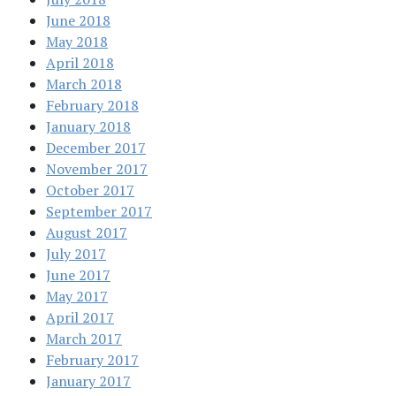
June 2018
May 2018
April 2018
March 2018
February 2018
January 2018
December 2017
November 2017
October 2017
September 2017
August 2017
July 2017
June 2017
May 2017
April 2017
March 2017
February 2017
January 2017