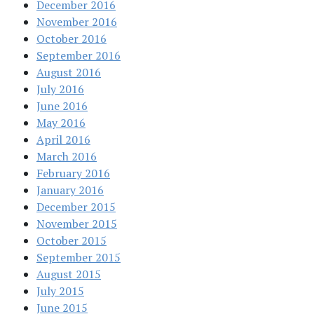
December 2016
November 2016
October 2016
September 2016
August 2016
July 2016
June 2016
May 2016
April 2016
March 2016
February 2016
January 2016
December 2015
November 2015
October 2015
September 2015
August 2015
July 2015
June 2015