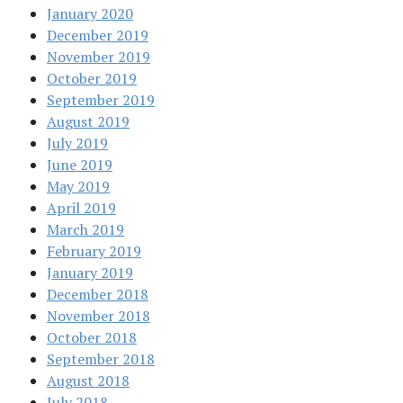
January 2020
December 2019
November 2019
October 2019
September 2019
August 2019
July 2019
June 2019
May 2019
April 2019
March 2019
February 2019
January 2019
December 2018
November 2018
October 2018
September 2018
August 2018
July 2018