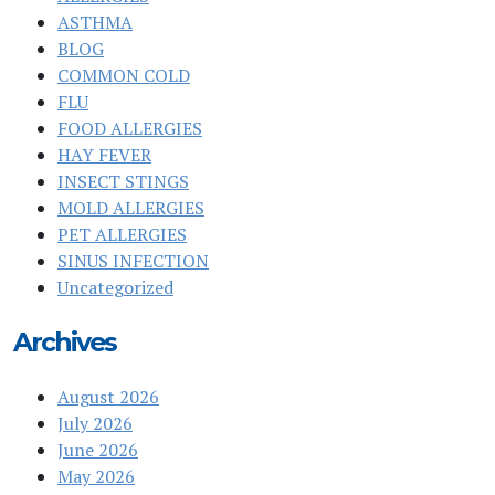
ASTHMA
BLOG
COMMON COLD
FLU
FOOD ALLERGIES
HAY FEVER
INSECT STINGS
MOLD ALLERGIES
PET ALLERGIES
SINUS INFECTION
Uncategorized
Archives
August 2026
July 2026
June 2026
May 2026