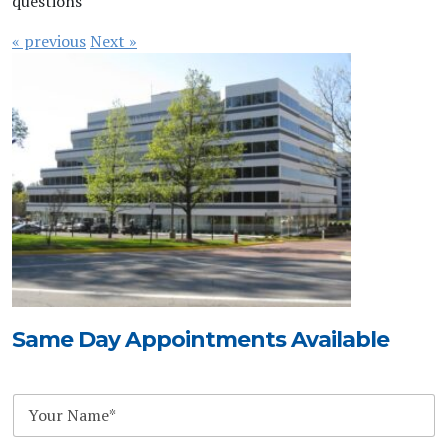
questions
« previous
Next »
Same Day Appointments Available
N
a
m