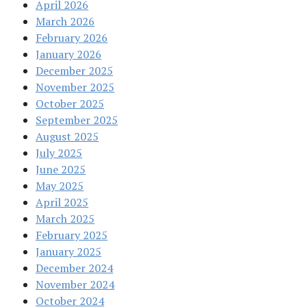
April 2026
March 2026
February 2026
January 2026
December 2025
November 2025
October 2025
September 2025
August 2025
July 2025
June 2025
May 2025
April 2025
March 2025
February 2025
January 2025
December 2024
November 2024
October 2024