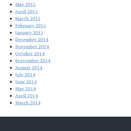
May 2015
April 2015
March 2015
February 2015
January 2015
December 2014
November 2014
October 2014
September 2014
August 2014
July 2014
June 2014
May 2014
April 2014
March 2014